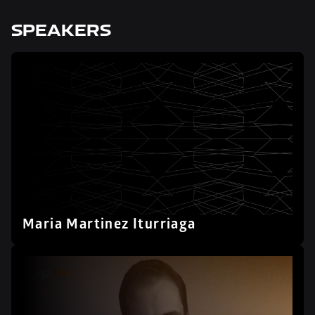
SPEAKERS
Maria Martinez Iturriaga