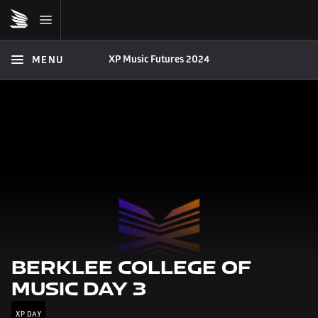
XP Music Futures 2024
MENU
BERKLEE COLLEGE OF 
MUSIC DAY 3
XP DAY