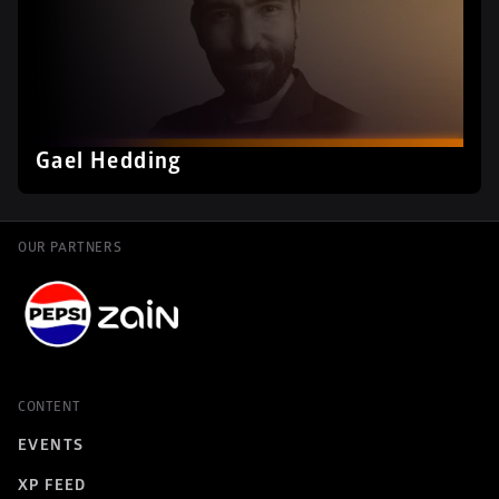
Gael Hedding
OUR PARTNERS
CONTENT
EVENTS
XP FEED