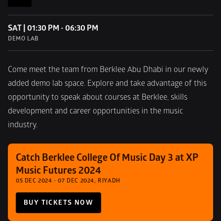
SAT | 01:30 PM - 06:30 PM
DEMO LAB
Come meet the team from Berklee Abu Dhabi in our newly 
added demo lab space. Explore and take advantage of this 
opportunity to speak about courses at Berklee, skills 
development and career opportunities in the music 
industry.
Catch Berklee College Of Music Day 3 at XP 
Music Futures 2024
05 DEC 2024 - 07 DEC 2024, RIYADH
BUY TICKETS NOW