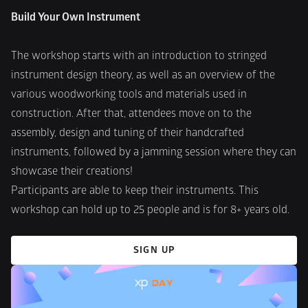
Build Your Own Instrument
The workshop starts with an introduction to stringed 
instrument design theory, as well as an overview of the 
various woodworking tools and materials used in 
construction. After that, attendees move on to the 
assembly, design and tuning of their handcrafted 
instruments, followed by a jamming session where they can 
showcase their creations! 
Participants are able to keep their instruments. This 
workshop can hold up to 25 people and is for 8+ years old.
SIGN UP