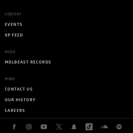
CONTENT
EVENTS
XP FEED
MUSIC
MDLBEAST RECORDS
MORE
CONTACT US
OUR HISTORY
CAREERS