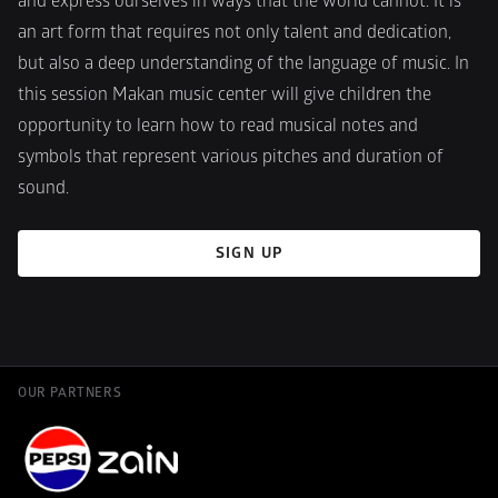
and express ourselves in ways that the world cannot. It is 
an art form that requires not only talent and dedication, 
but also a deep understanding of the language of music. In 
this session Makan music center will give children the 
opportunity to learn how to read musical notes and 
symbols that represent various pitches and duration of 
sound.
SIGN UP
OUR PARTNERS