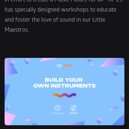
has specially designed workshops to educate 
and foster the love of sound in our Little 
Maestros. 