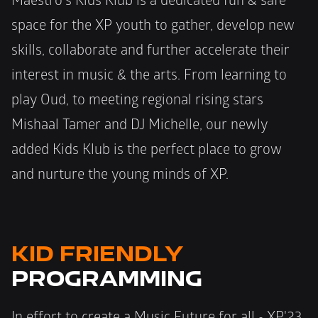
Maestro's Kids Klub is a dedicated fun & safe 
space for the XP youth to gather, develop new 
skills, collaborate and further accelerate their 
interest in music & the arts. From learning to 
play Oud, to meeting regional rising stars 
Mishaal Tamer and DJ Michelle, our newly 
added Kids Klub is the perfect place to grow 
and nurture the young minds of XP.
KID FRIENDLY
PROGRAMMING
In effort to create a Music Future for all - XP'23 