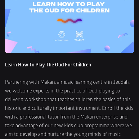
Learn How To Play The Oud For Children
Partnering with Makan, a music learning centre in Jeddah, 
we welcome experts in the practice of Oud playing to 
deliver a workshop that teaches children the basics of this 
historic and culturally important instrument. Enroll the kids 
with a professional tutor from the Makan enterprise and 
take advantage of our new kids club programme where we 
aim to develop and nurture the young minds of music 