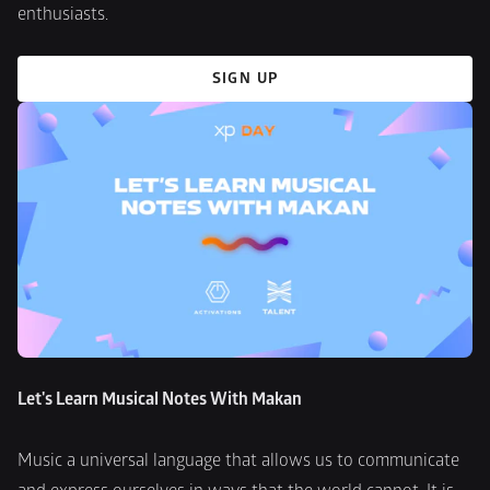
enthusiasts.
SIGN UP
Let's Learn Musical Notes With Makan
Music a universal language that allows us to communicate 