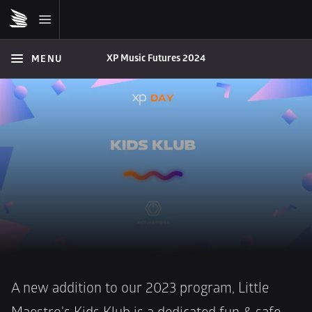
XP Music Futures 2024
MENU
A new addition to our 2023 program, Little 