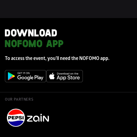
DOWNLOAD 
NOFOMO APP
To access the event, you'll need the NOFOMO app. 
OUR PARTNERS