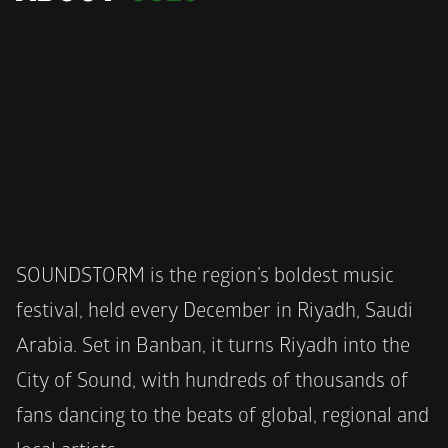
SOUNDSTORM is the region’s boldest music 
festival, held every December in Riyadh, Saudi 
Arabia. Set in Banban, it turns Riyadh into the 
City of Sound, with hundreds of thousands of 
fans dancing to the beats of global, regional and 