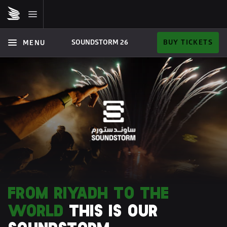
SOUNDSTORM 26  
BUY TICKETS
MENU
FROM RIYADH TO THE 
WORLD 
THIS IS OUR 