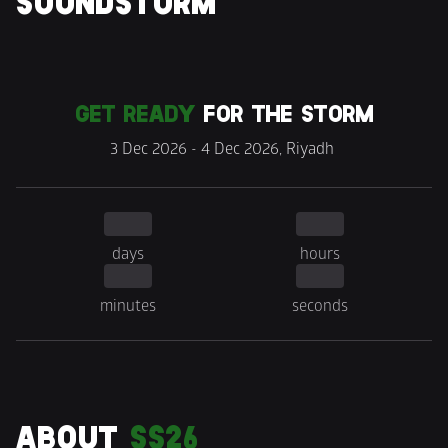
SOUNDSTORM
GET READY
 FOR THE STORM
3 Dec 2026 - 4 Dec 2026, Riyadh 
days
hours
minutes
seconds
ABOUT 
SS26