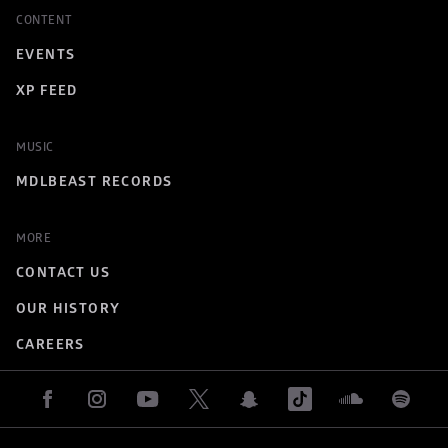
CONTENT
EVENTS
XP FEED
MUSIC
MDLBEAST RECORDS
MORE
CONTACT US
OUR HISTORY
CAREERS