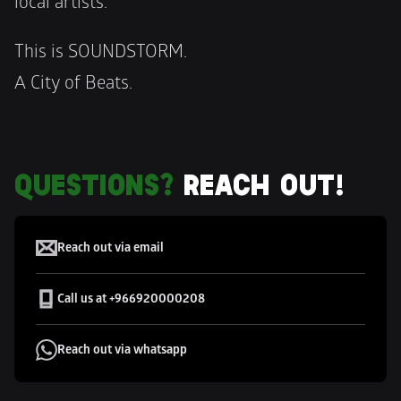
local artists.
This is SOUNDSTORM. 
A City of Beats.
QUESTIONS?
 REACH OUT!
CUSTOMER SUPPORT
Reach out via email
Call us at +966920000208
Reach out via whatsapp