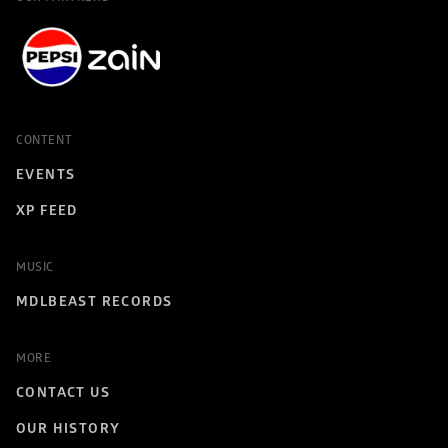
CONTENT
EVENTS
XP FEED
MUSIC
MDLBEAST RECORDS
MORE
CONTACT US
OUR HISTORY