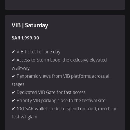
VIB | Saturday
SAR 1,999.00
✔ VIB ticket for one day
✔ Access to Storm Loop, the exclusive elevated 
walkway
✔ Panoramic views from VIB platforms across all 
stages
✔ Dedicated VIB Gate for fast access
✔ Priority VIB parking close to the festival site
✔ 100 SAR wallet credit to spend on food, merch, or 
festival glam