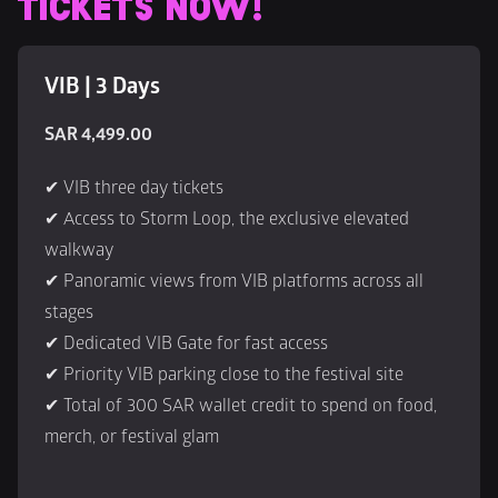
TICKETS NOW!
VIB | 3 Days
SAR 4,499.00
✔ VIB three day tickets
✔ Access to Storm Loop, the exclusive elevated 
walkway
✔ Panoramic views from VIB platforms across all 
stages
✔ Dedicated VIB Gate for fast access
✔ Priority VIB parking close to the festival site
✔ Total of 300 SAR wallet credit to spend on food, 
merch, or festival glam