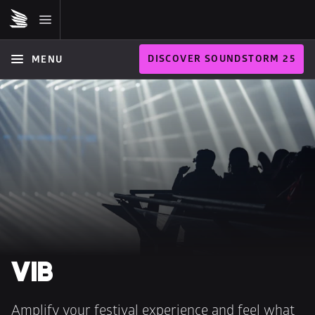
DISCOVER SOUNDSTORM 25
MENU
VIB
Amplify your festival experience and feel what 