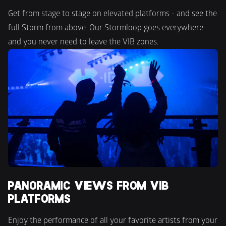
Get from stage to stage on elevated platforms - and see the 
full Storm from above. Our Stormloop goes everywhere - 
and you never need to leave the VIB zones.
PANORAMIC VIEWS FROM VIB 
PLATFORMS
Enjoy the performance of all your favorite artists from your 