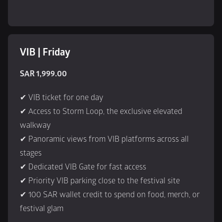
VIB | Friday
SAR 1,999.00
✔ VIB ticket for one day
✔ Access to Storm Loop, the exclusive elevated 
walkway
✔ Panoramic views from VIB platforms across all 
stages
✔ Dedicated VIB Gate for fast access
✔ Priority VIB parking close to the festival site
✔ 100 SAR wallet credit to spend on food, merch, or 
festival glam