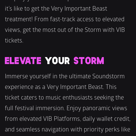
it’s like to get the Very Important Beast 
treatment! From fast-track access to elevated 
views, get the most out of the Storm with VIB 
tickets.
ELEVATE
 YOUR 
STORM
Immerse yourself in the ultimate Soundstorm 
experience as a Very Important Beast. This 
ticket caters to music enthusiasts seeking the 
full festival immersion. Enjoy panoramic views 
from elevated VIB Platforms, daily wallet credit, 
and seamless navigation with priority perks like 