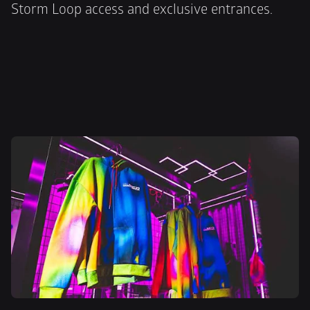
Storm Loop access and exclusive entrances.