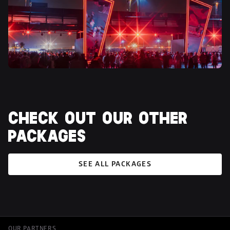
CHECK OUT OUR OTHER 
PACKAGES
SEE ALL PACKAGES
OUR PARTNERS