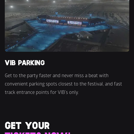
VIB PARKING
Get to the party faster and never miss a beat with 
convenient parking spots closest to the festival, and fast 
track entrance points for VIB’s only.