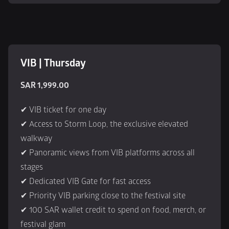
VIB | Thursday
SAR 1,999.00
✔ VIB ticket for one day
✔ Access to Storm Loop, the exclusive elevated 
walkway
✔ Panoramic views from VIB platforms across all 
stages
✔ Dedicated VIB Gate for fast access
✔ Priority VIB parking close to the festival site
✔ 100 SAR wallet credit to spend on food, merch, or 
festival glam