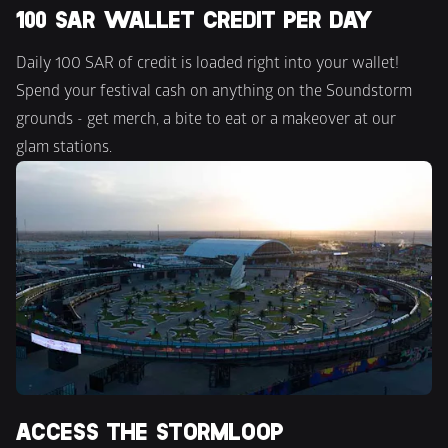
100 SAR WALLET CREDIT PER DAY
Daily 100 SAR of credit is loaded right into your wallet! 
Spend your festival cash on anything on the Soundstorm 
grounds - get merch, a bite to eat or a makeover at our 
glam stations.
ACCESS THE STORMLOOP