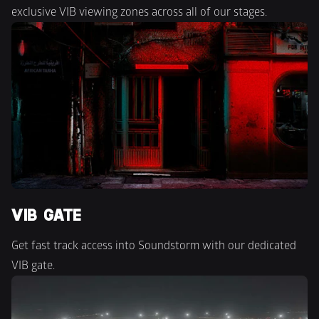
exclusive VIB viewing zones across all of our stages.
VIB GATE
Get fast track access into Soundstorm with our dedicated 
VIB gate.