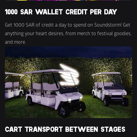
1000 SAR WALLET CREDIT PER DAY
Get 1000 SAR of credit a day to spend on Soundstorm! Get 
anything your heart desires, from merch to festival goodies, 
and more.
CART TRANSPORT BETWEEN STAGES