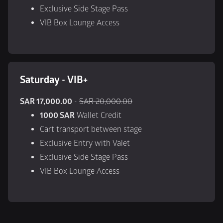
Exclusive Side Stage Pass
VIB Box Lounge Access
Saturday - VIB+
SAR 17,000.00
 - 
SAR 20,000.00
1000 SAR
 Wallet Credit
Cart transport between stage
Exclusive Entry with Valet
Exclusive Side Stage Pass
VIB Box Lounge Access