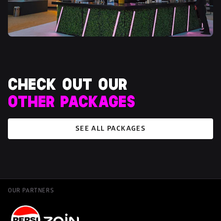
OTHER PACKAGES
SEE ALL PACKAGES
OUR PARTNERS