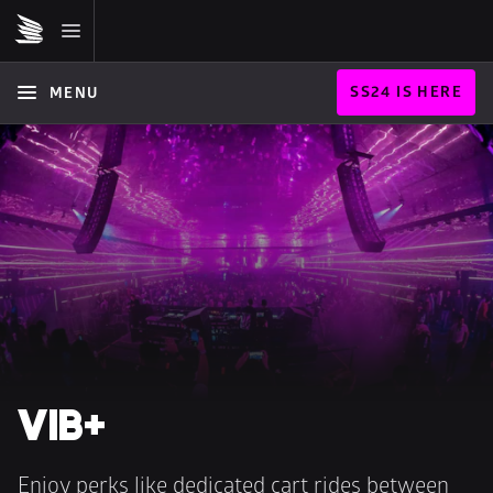
SS24 IS HERE
MENU
VIB+
Enjoy perks like dedicated cart rides between 