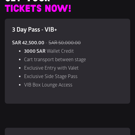
TICKETS NOW!
3 Day Pass - VIB+
SAR 42,500.00
 - 
SAR 50,000.00
3000 SAR
 Wallet Credit
Cart transport between stage
Exclusive Entry with Valet
Exclusive Side Stage Pass
VIB Box Lounge Access