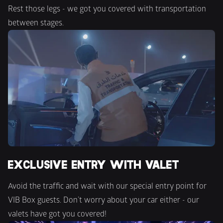
Rest those legs - we got you covered with transportation 
between stages.
EXCLUSIVE ENTRY WITH VALET
Avoid the traffic and wait with our special entry point for 
VIB Box guests. Don’t worry about your car either - our 
valets have got you covered!