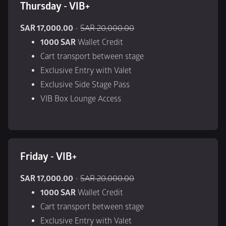
Thursday - VIB+
SAR 17,000.00
 - 
SAR 20,000.00
1000 SAR
 Wallet Credit
Cart transport between stage
Exclusive Entry with Valet
Exclusive Side Stage Pass
VIB Box Lounge Access
Friday - VIB+
SAR 17,000.00
 - 
SAR 20,000.00
1000 SAR
 Wallet Credit
Cart transport between stage
Exclusive Entry with Valet