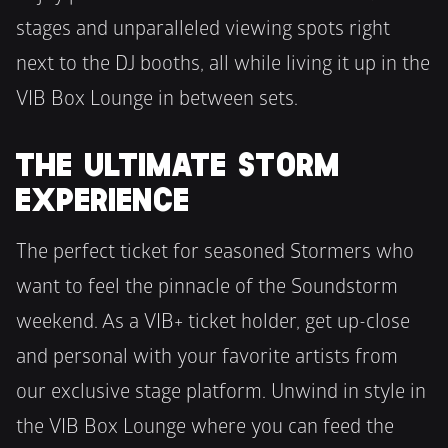
stages and unparalleled viewing spots right 
next to the DJ booths, all while living it up in the 
VIB Box Lounge in between sets.
THE ULTIMATE STORM 
EXPERIENCE
The perfect ticket for seasoned Stormers who 
want to feel the pinnacle of the Soundstorm 
weekend. As a VIB+ ticket holder, get up-close 
and personal with your favorite artists from 
our exclusive stage platform. Unwind in style in 
the VIB Box Lounge where you can feed the 