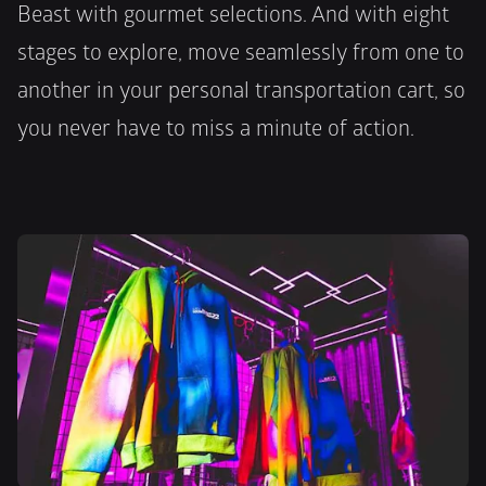
Beast with gourmet selections. And with eight 
stages to explore, move seamlessly from one to 
another in your personal transportation cart, so 
you never have to miss a minute of action.