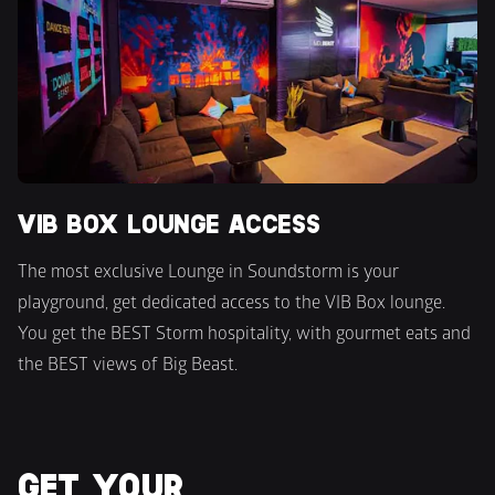
VIB BOX LOUNGE ACCESS
The most exclusive Lounge in Soundstorm is your 
playground, get dedicated access to the VIB Box lounge. 
You get the BEST Storm hospitality, with gourmet eats and 
the BEST views of Big Beast.