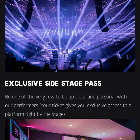
EXCLUSIVE SIDE STAGE PASS
Be one of the very few to be up close and personal with 
our performers. Your ticket gives you exclusive access to a 
platform right by the stages.