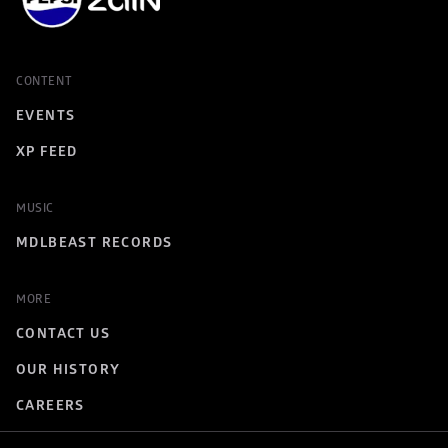
CONTENT
EVENTS
XP FEED
MUSIC
MDLBEAST RECORDS
MORE
CONTACT US
OUR HISTORY
CAREERS