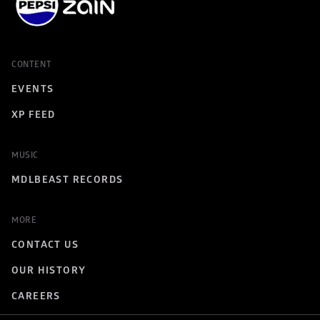
CONTENT
EVENTS
XP FEED
MUSIC
MDLBEAST RECORDS
MORE
CONTACT US
OUR HISTORY
CAREERS