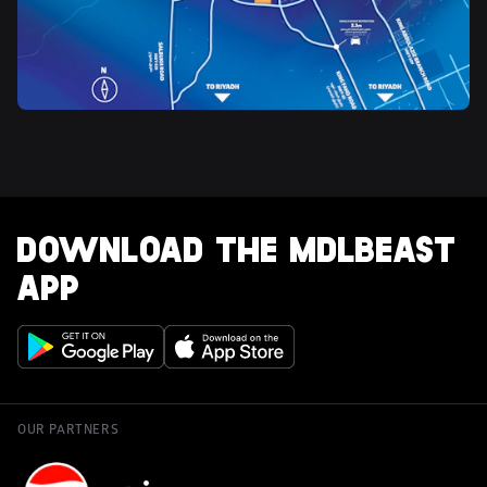
DOWNLOAD THE MDLBEAST 
APP
OUR PARTNERS