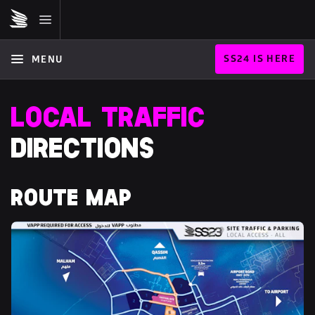
SS24 IS HERE
MENU
LOCAL TRAFFIC
DIRECTIONS
ROUTE MAP