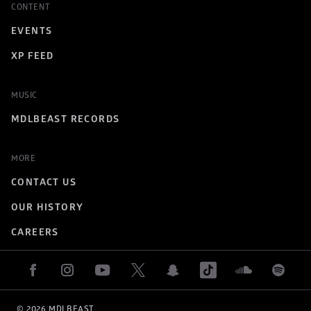
CONTENT
EVENTS
XP FEED
MUSIC
MDLBEAST RECORDS
MORE
CONTACT US
OUR HISTORY
CAREERS
© 
2026
 MDLBEAST