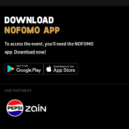
DOWNLOAD 
NOFOMO APP
To access the event, you'll need the NOFOMO 
app. 
Download now!
OUR PARTNERS