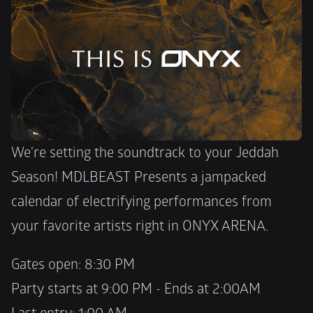
We're setting the soundtrack to your Jeddah 
Season! MDLBEAST Presents a jampacked 
calendar of electrifying performances from 
your favorite artists right in ONYX ARENA. 
Gates open: 8:30 PM 
Party starts at 9:00 PM - Ends at 2:00AM