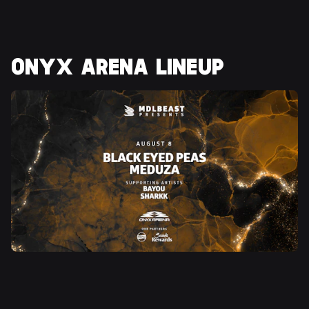
ONYX ARENA LINEUP