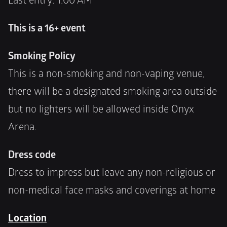
Last entry: 1:00 AM
This is a 16+ event
Smoking Policy
This is a non-smoking and non-vaping venue, 
there will be a designated smoking area outside 
but no lighters will be allowed inside Onyx 
Arena.
Dress code
Dress to impress but leave any non-religious or 
non-medical face masks and coverings at home
Location