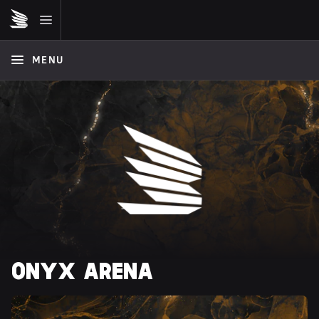
MENU
ONYX ARENA 