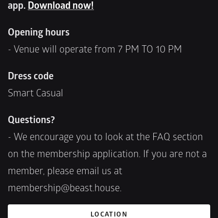
app. 
Download now!
Opening hours 
- Venue will operate from 7 PM TO 10 PM
Dress code
Smart Casual 
Questions?
- We encourage you to look at the FAQ section 
on the membership application. If you are not a 
member, please email us at 
membership@beast.house.
LOCATION