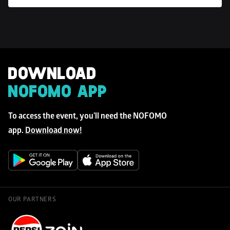
DOWNLOAD 
NOFOMO APP
To access the event, you'll need the NOFOMO 
app. 
Download now!
OUR PARTNERS