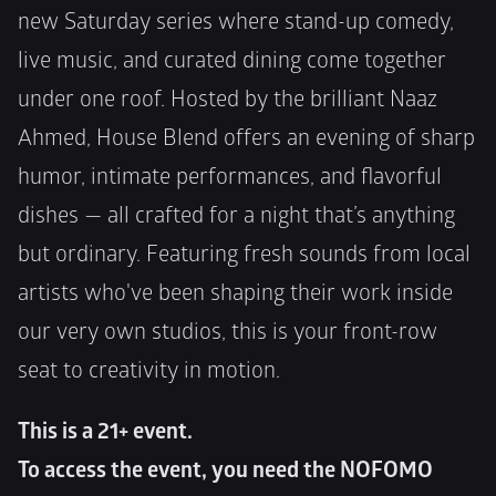
new Saturday series where stand-up comedy, 
live music, and curated dining come together 
under one roof. Hosted by the brilliant Naaz 
Ahmed, House Blend offers an evening of sharp 
humor, intimate performances, and flavorful 
dishes — all crafted for a night that’s anything 
but ordinary. Featuring fresh sounds from local 
artists who've been shaping their work inside 
our very own studios, this is your front-row 
seat to creativity in motion.
This is a 21+ event.
To access the event, you need the NOFOMO 