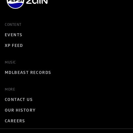
CONTENT
EVENTS
XP FEED
MUSIC
MDLBEAST RECORDS
MORE
CONTACT US
OUR HISTORY
CAREERS