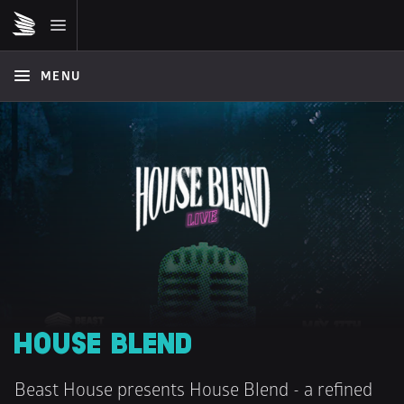
MENU
HOUSE BLEND
Beast House presents House Blend - a refined 