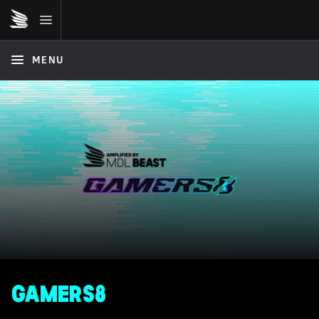
MENU
GAMERS8