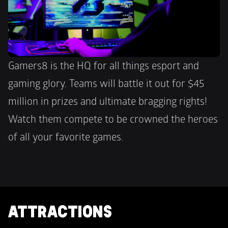
Gamers8 is the HQ for all things esport and 
gaming glory. Teams will battle it out for $45 
million in prizes and ultimate bragging rights!  
Watch them compete to be crowned the heroes 
of all your favorite games.
ATTRACTIONS