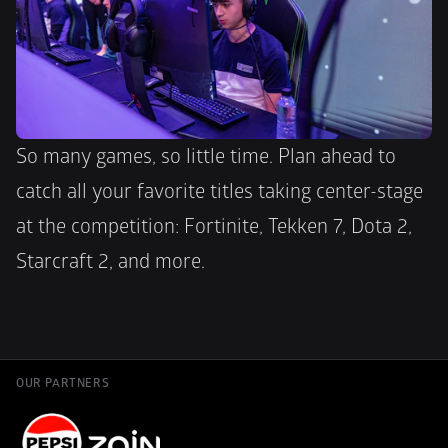
So many games, so little time. Plan ahead to 
catch all your favorite titles taking center-stage 
at the competition: Fortinite, Tekken 7, Dota 2, 
Starcraft 2, and more.
OUR PARTNERS