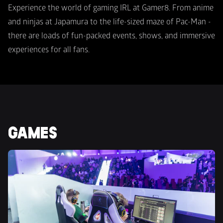
Experience the world of gaming IRL at Gamer8. From anime 
and ninjas at Japamura to the life-sized maze of Pac-Man -  
there are loads of fun-packed events, shows, and immersive 
experiences for all fans.
GAMES