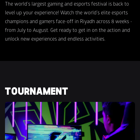
The world’s largest gaming and esports festival is back to 
level up your experience! Watch the world’s elite esports 
champions and gamers face-off in Riyadh across 8 weeks -  
from July to August. Get ready to get in on the action and 
unlock new experiences and endless activities.
TOURNAMENT