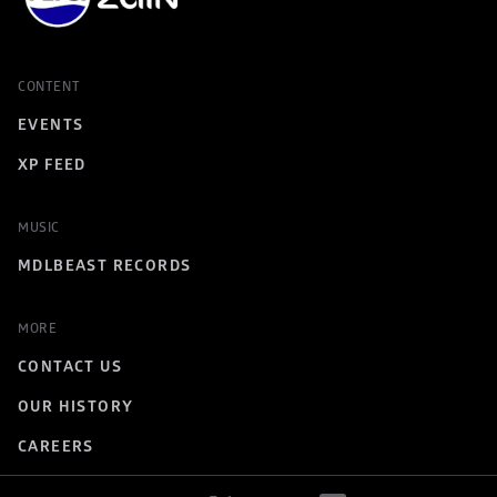
CONTENT
EVENTS
XP FEED
MUSIC
MDLBEAST RECORDS
MORE
CONTACT US
OUR HISTORY
CAREERS