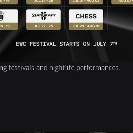
ng festivals and nightlife performances.