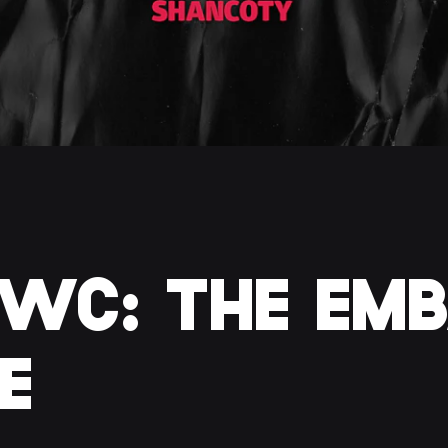
WC: THE EMB
E