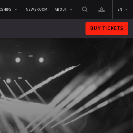
RSHIPS
NEWSROOM
ABOUT
EN
BUY TICKETS