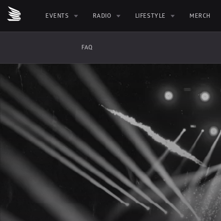
EVENTS
RADIO
LIFESTYLE
MERCH
FAQ