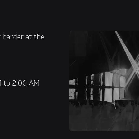
 harder at the 
M to 2:00 AM