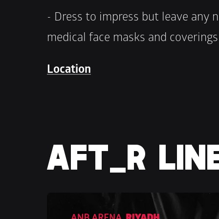
- Dress to impress but leave any n
medical face masks and covering
Location
AFT_R LIN