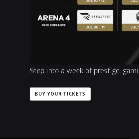
Step into a week of prestige, gami
BUY YOUR TICKETS