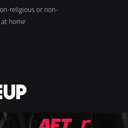
on-religious or non-
s at home
EUP