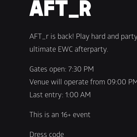
AFT_R
AFT_r is back! Play hard and party
ultimate EWC afterparty.
Gates open: 7:30 PM 
Venue will operate from 09:00 P
Last entry: 1:00 AM
This is an 16+ event
Dress code