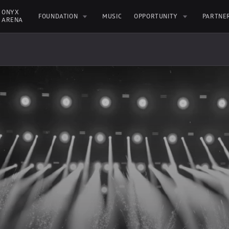
ONYX 
FOUNDATION
MUSIC
OPPORTUNITY
PARTNE
ARENA