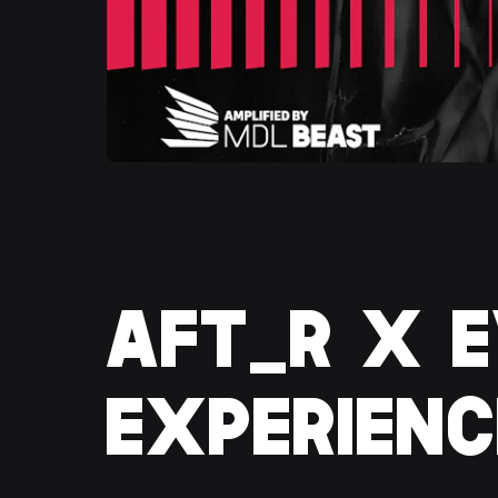
AFT_R X E
EXPERIENC