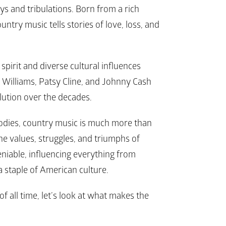
oys and tribulations. Born from a rich 
ntry music tells stories of love, loss, and 
spirit and diverse cultural influences 
k Williams, Patsy Cline, and Johnny Cash 
lution over the decades. 
odies, country music is much more than 
he values, struggles, and triumphs of 
niable, influencing everything from 
a staple of American culture.
f all time, let’s look at what makes the 