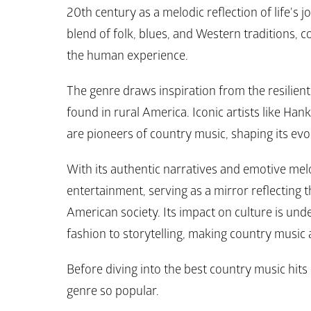
20th century as a melodic reflection of life's j
blend of folk, blues, and Western traditions, cou
the human experience. 
The genre draws inspiration from the resilient 
found in rural America. Iconic artists like Han
are pioneers of country music, shaping its evo
With its authentic narratives and emotive mel
entertainment, serving as a mirror reflecting t
American society. Its impact on culture is unde
fashion to storytelling, making country music 
Before diving into the best country music hits o
genre so popular.