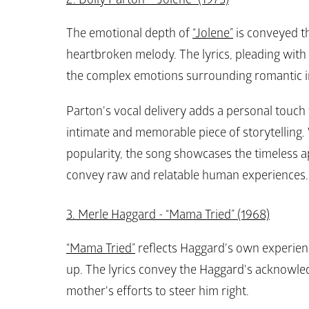
The emotional depth of 
“Jolene”
 is conveyed t
heartbroken melody. The lyrics, pleading with 
the complex emotions surrounding romantic in
Parton's vocal delivery adds a personal touch 
intimate and memorable piece of storytelling. 
popularity, the song showcases the timeless app
convey raw and relatable human experiences.
3. Merle Haggard - “Mama Tried” (1968)
“Mama Tried”
 reflects Haggard's own experien
up. The lyrics convey the Haggard's acknowled
mother's efforts to steer him right.