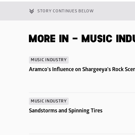
STORY CONTINUES BELOW
MORE IN - MUSIC IN
MUSIC INDUSTRY
Aramco's Influence on Shargeeya's Rock Sce
MUSIC INDUSTRY
Sandstorms and Spinning Tires