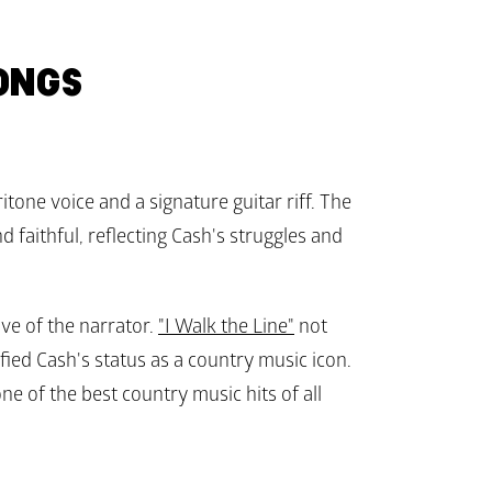
ONGS
itone voice and a signature guitar riff. The 
 faithful, reflecting Cash's struggles and 
e of the narrator. 
"I Walk the Line"
 not 
fied Cash's status as a country music icon. 
ne of the best country music hits of all 