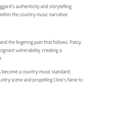
ggard's authenticity and storytelling 
e within the country music narrative.
and the lingering pain that follows. Patsy 
oignant vulnerability, creating a 
. 
s become a country music standard, 
ountry scene and propelling Cline’s fame to 