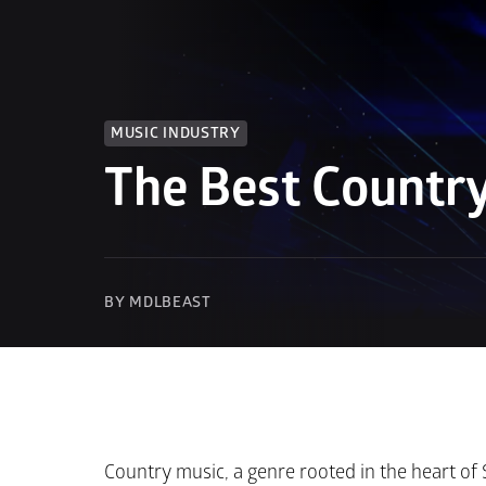
MUSIC INDUSTRY
The Best Country
BY MDLBEAST
Country music, a genre rooted in the heart of