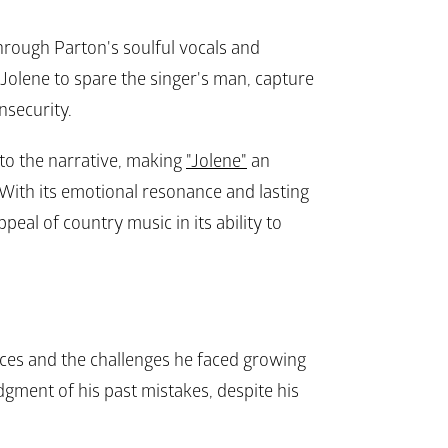
hrough Parton's soulful vocals and 
Jolene to spare the singer's man, capture 
security.
to the narrative, making 
"Jolene"
 an 
With its emotional resonance and lasting 
eal of country music in its ability to 
ces and the challenges he faced growing 
gment of his past mistakes, despite his 