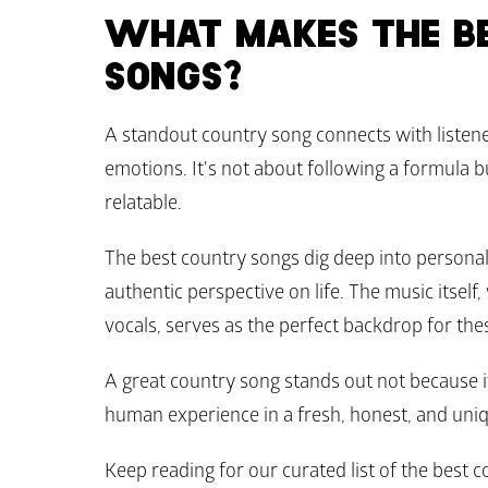
WHAT MAKES THE BE
SONGS?
A standout country song connects with listen
emotions. It's not about following a formula but
relatable.
The best country songs dig deep into personal
authentic perspective on life. The music itself, 
vocals, serves as the perfect backdrop for the
A great country song stands out not because it 
human experience in a fresh, honest, and uniq
Keep reading for our curated list of the best co