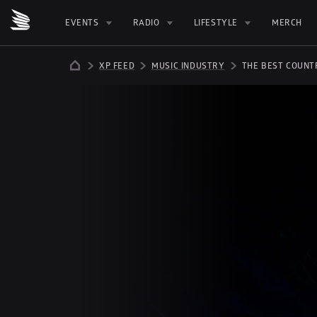
EVENTS
RADIO
LIFESTYLE
MERCH
XP FEED
MUSIC INDUSTRY
THE BEST COUNT