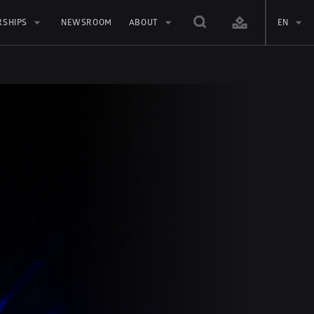
RSHIPS
NEWSROOM
ABOUT
EN