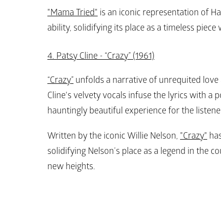
"Mama Tried"
 is an iconic representation of Ha
ability, solidifying its place as a timeless piec
4. Patsy Cline - “Crazy” (1961)
“Crazy”
 unfolds a narrative of unrequited love 
Cline's velvety vocals infuse the lyrics with a p
hauntingly beautiful experience for the listener
Written by the iconic Willie Nelson, 
"Crazy"
 ha
solidifying Nelson’s place as a legend in the c
new heights.