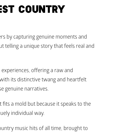
ST COUNTRY 
ers by capturing genuine moments and 
 telling a unique story that feels real and 
 experiences, offering a raw and 
with its distinctive twang and heartfelt 
se genuine narratives. 
fits a mold but because it speaks to the 
uely individual way.
untry music hits of all time, brought to 