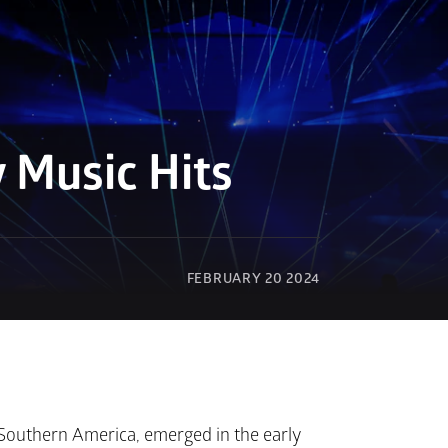
 Music Hits
FEBRUARY 20 2024
 Southern America, emerged in the early 