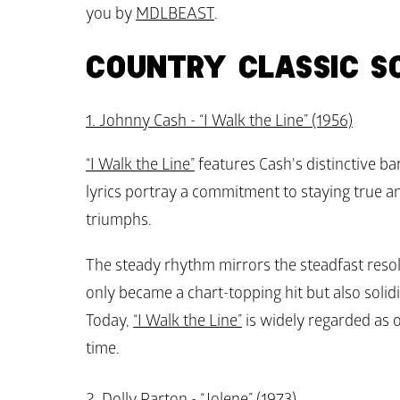
you by 
MDLBEAST
.
COUNTRY CLASSIC S
1. Johnny Cash - “I Walk the Line” (1956)
“I Walk the Line”
 features Cash's distinctive bar
lyrics portray a commitment to staying true and
triumphs. 
The steady rhythm mirrors the steadfast resolv
only became a chart-topping hit but also solidi
Today, 
“I Walk the Line”
 is widely regarded as o
time.
2. Dolly Parton - “Jolene” (1973)