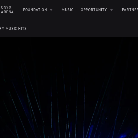
ONYX 
FOUNDATION
MUSIC
OPPORTUNITY
PARTNE
ARENA
RY MUSIC HITS