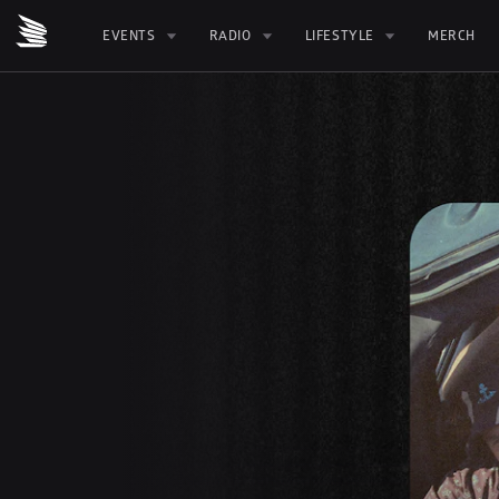
EVENTS
RADIO
LIFESTYLE
MERCH