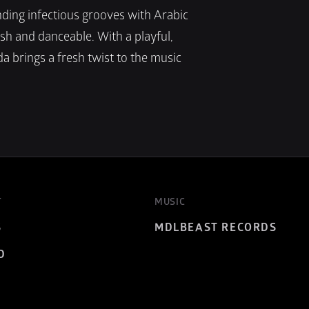
ding infectious grooves with Arabic 
ish and danceable. With a playful, 
a brings a fresh twist to the music 
T
MUSIC
S
MDLBEAST RECORDS
D