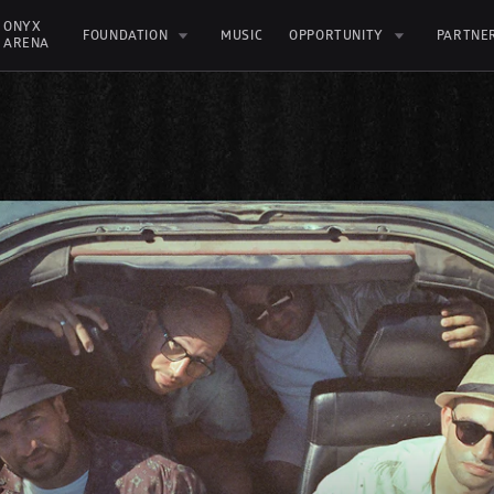
ONYX 
FOUNDATION
MUSIC
OPPORTUNITY
PARTNE
ARENA