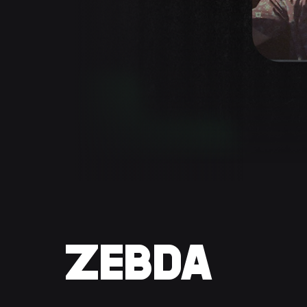
ZEBDA