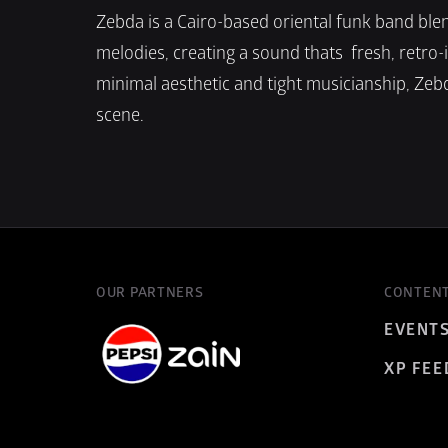
Zebda is a Cairo-based oriental funk band blen
melodies, creating a sound thats  fresh, retro-
minimal aesthetic and tight musicianship, Zebd
scene.
OUR PARTNERS
CONTEN
EVENT
XP FEE