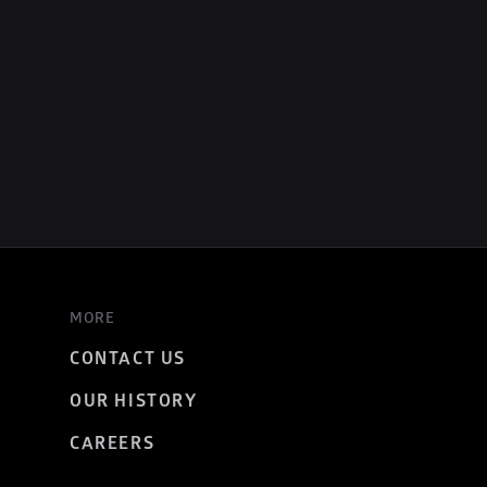
MORE
CONTACT US
OUR HISTORY
CAREERS