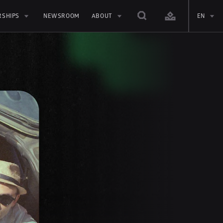
RSHIPS
NEWSROOM
ABOUT
EN