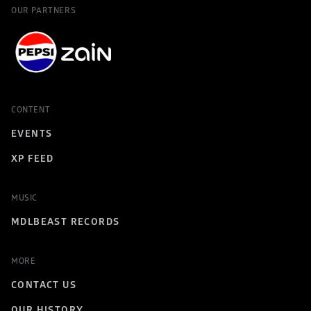
OUR PARTNERS
CONTENT
EVENTS
XP FEED
MUSIC
MDLBEAST RECORDS
MORE
CONTACT US
OUR HISTORY