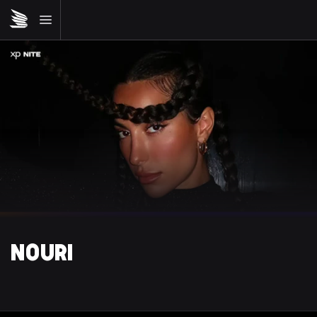
NOURI