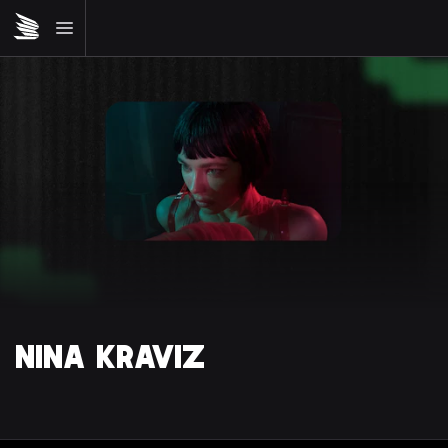
NINA KRAVIZ