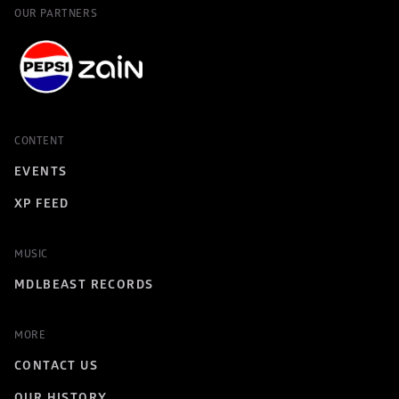
OUR PARTNERS
CONTENT
EVENTS
XP FEED
MUSIC
MDLBEAST RECORDS
MORE
CONTACT US
OUR HISTORY