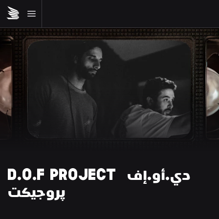
D.O.F PROJECT دي.أو.إف 
پروجيكت