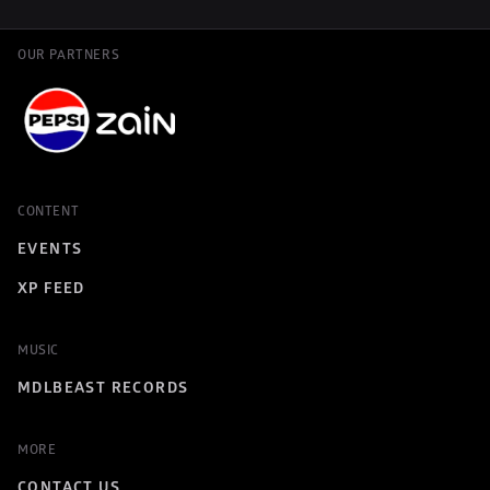
OUR PARTNERS
CONTENT
EVENTS
XP FEED
MUSIC
MDLBEAST RECORDS
MORE
CONTACT US