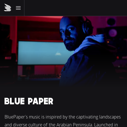
BLUE PAPER
BluePaper’s music is inspired by the captivating landscapes 
and diverse culture of the Arabian Peninsula. Launched in 