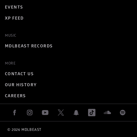
EVENTS
XP FEED
MUSIC
MDLBEAST RECORDS
MORE
CONTACT US
OUR HISTORY
CAREERS
© 
2026
 MDLBEAST