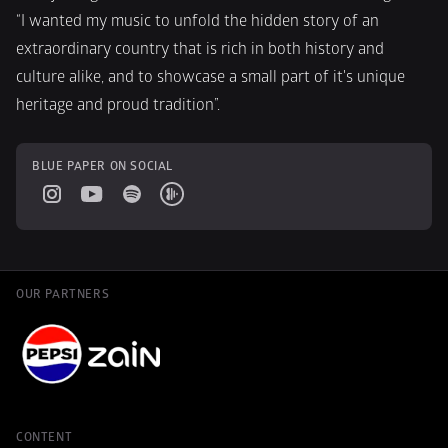
“I wanted my music to unfold the hidden story of an 
extraordinary country that is rich in both history and 
culture alike, and to showcase a small part of it's unique 
heritage and proud tradition”.
BLUE PAPER ON SOCIAL
OUR PARTNERS
CONTENT