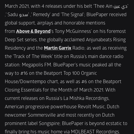
March 2021, with 4 releases under his belt 'Thee Ain ذي عين' 
,' Sadu سدو' ,' Remedy' and 'The Signal'; BluePaper received 
global support, airplays and honorable mentions 
from 
Above & Beyond
's Tony McGuinness’ on his foremost 
Deep Set series, the globally acclaimed Anjunabeats Rising 
Residency and the 
Martin Garrix
 Radio; as well as receiving 
the 'Track of The Week' title on Russia’s main dance radio 
station: Megapolis FM. BluePaper’s music peaked all the 
way to #16 on the Beatport Top 100 Organic 
House/Downtempo chart, as well as #6 on the Beatport 
Closing Essentials for the Month of March 2021. With 
current releases on Russia’s La Mishka Recordings, 
American progressive powerhouse Revolt Music, Dutch 
newcomer Sommersville and most recently on Dutch 
prominent label Songspire; BluePaper is beyond ecstatic to 
finally bring his music home via MDLBEAST Recordings.