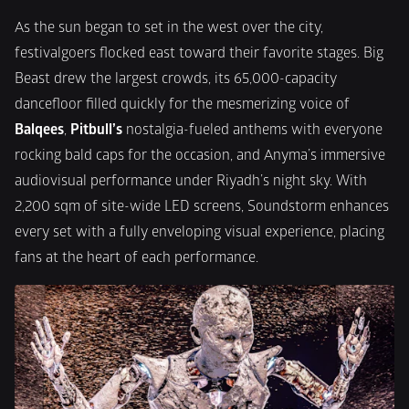
As the sun began to set in the west over the city, 
festivalgoers flocked east toward their favorite stages. Big 
Beast drew the largest crowds, its 65,000-capacity 
dancefloor filled quickly for the mesmerizing voice of 
Balqees
, 
Pitbull’s
 nostalgia-fueled anthems with everyone 
rocking bald caps for the occasion, and Anyma’s immersive 
audiovisual performance under Riyadh’s night sky. With 
2,200 sqm of site-wide LED screens, Soundstorm enhances 
every set with a fully enveloping visual experience, placing 
fans at the heart of each performance.