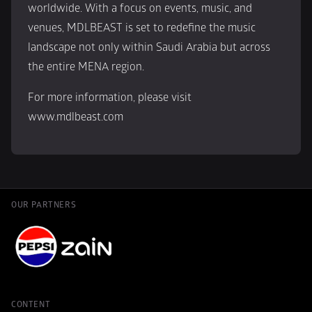
worldwide. With a focus on events, music, and 
venues, MDLBEAST is set to redefine the music 
landscape not only within Saudi Arabia but across 
the entire MENA region.
For more information, please visit 
www.mdlbeast.com
OUR PARTNERS
CONTENT