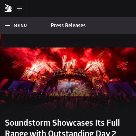
Press Releases
MENU
Soundstorm Showcases Its Full 
Range with Outstanding Day 2 