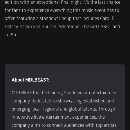
edition with an exceptional final night. It’s the last chance 
for fans to experience everything this music event has to 
offer, featuring a standout lineup that includes Cardi B, 
Halsey, Armin van Buuren, Adriatique, The Kid LAROI, and 
Tul8te.
About MDLBEAST:
MDLBEAST is the leading Saudi music entertainment 
company, dedicated to showcasing established and 
emerging local, regional and global talents. Through 
innovative live entertainment experiences, the 
company aims to connect audiences with top artists 