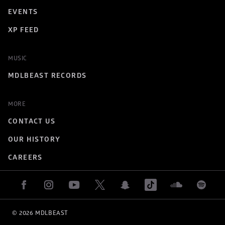
EVENTS
XP FEED
MUSIC
MDLBEAST RECORDS
MORE
CONTACT US
OUR HISTORY
CAREERS
© 
2026
 MDLBEAST