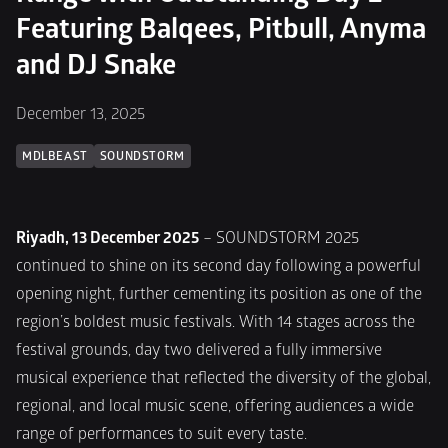
Featuring Balqees, Pitbull, Anyma 
and DJ Snake
December 13, 2025
MDLBEAST
SOUNDSTORM
Riyadh, 13 December 2025
 – SOUNDSTORM 2025 
continued to shine on its second day following a powerful 
opening night, further cementing its position as one of the 
region’s boldest music festivals. With 14 stages across the 
festival grounds, day two delivered a fully immersive 
musical experience that reflected the diversity of the global, 
regional, and local music scene, offering audiences a wide 
range of performances to suit every taste.