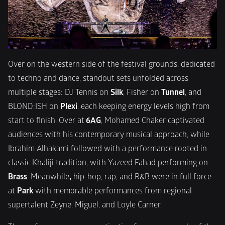
Over on the western side of the festival grounds, dedicated 
to techno and dance, standout sets unfolded across 
multiple stages: DJ Tennis on 
Silk
, Fisher on 
Tunnel
, and 
BLOND:ISH on 
Plexi
, each keeping energy levels high from 
start to finish. Over at
 6AG
, Mohamed Chaker captivated 
audiences with his contemporary musical approach, while 
Ibrahim Alhakami followed with a performance rooted in 
classic Khaliji tradition, with Yazeed Fahad performing on
Brass
. Meanwhile
,
 hip-hop, rap, and R&B were in full force 
at 
Park
 with memorable performances from regional 
supertalent Zeyne, Miguel, and Loyle Carner.