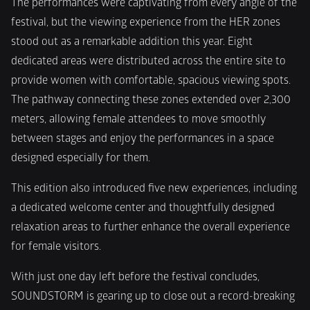
The performances were captivating from every angle of the 
festival, but the viewing experience from the HER zones 
stood out as a remarkable addition this year. Eight 
dedicated areas were distributed across the entire site to 
provide women with comfortable, spacious viewing spots. 
The pathway connecting these zones extended over 2,300 
meters, allowing female attendees to move smoothly 
between stages and enjoy the performances in a space 
designed especially for them.
This edition also introduced five new experiences, including 
a dedicated welcome center and thoughtfully designed 
relaxation areas to further enhance the overall experience 
for female visitors.
With just one day left before the festival concludes, 
SOUNDSTORM is gearing up to close out a record-breaking 