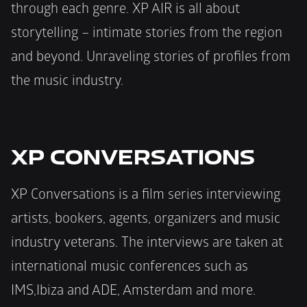
through each genre. XP AIR is all about 
storytelling – intimate stories from the region 
and beyond. Unraveling stories of profiles from 
the music industry.
XP CONVERSATIONS
XP Conversations is a film series interviewing 
artists, bookers, agents, organizers and music 
industry veterans. The interviews are taken at 
international music conferences such as 
IMS,Ibiza and ADE, Amsterdam and more.