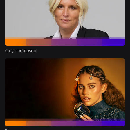
Amy Thompson