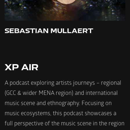
SEBASTIAN MULLAERT 
XP AIR
A podcast exploring artists journeys – regional 
(GCC & wider MENA region) and international 
music scene and ethnography. Focusing on 
music ecosystems, this podcast showcases a 
full perspective of the music scene in the region 