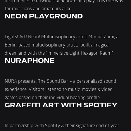
instruments to unwind, collaborate and play. This one was 
for musicians and amateurs alike.
NEON PLAYGROUND
Lights! Art! Neon! Multidisciplinary artist Marina Zumi, a 
Berlin-based multidisciplinary artist,  built a magical 
dreamland with the "Immersive Light Hexagon Raum"
NURAPHONE
NURA presents: The Sound Bar – a personalized sound 
experience. Visitors listened to music, movies & video 
games based on their individual hearing profile.
In partnership with Spotify & their signature end of year 