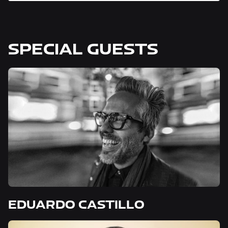
SPECIAL GUESTS
EDUARDO CASTILLO