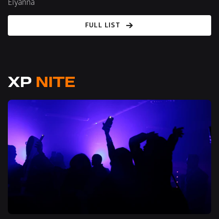
Elyanna
FULL LIST
XP 
NITE