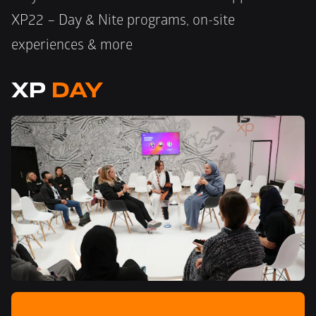
XP22 – Day & Nite programs, on-site 
experiences & more
XP 
DAY