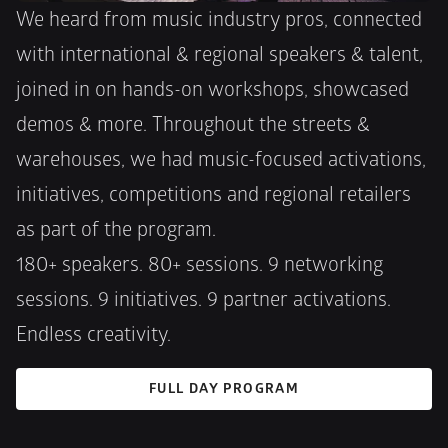
We heard from music industry pros, connected 
with international & regional speakers & talent, 
joined in on hands-on workshops, showcased 
demos & more. Throughout the streets & 
warehouses, we had music-focused activations, 
initiatives, competitions and regional retailers 
as part of the program. 
180+ speakers. 80+ sessions. 9 networking 
sessions. 9 initiatives. 9 partner activations. 
Endless creativity.
FULL DAY PROGRAM