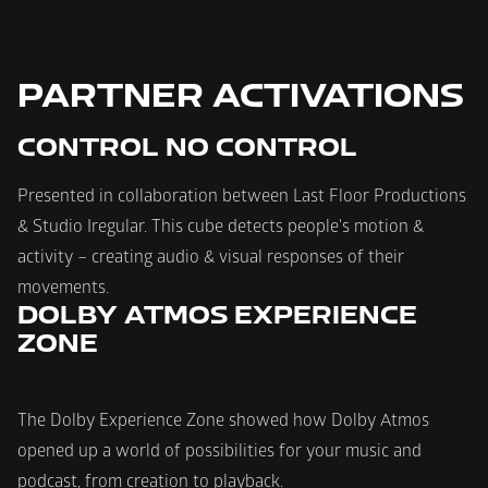
PARTNER ACTIVATIONS
CONTROL NO CONTROL
Presented in collaboration between Last Floor Productions 
& Studio Iregular. This cube detects people's motion & 
activity – creating audio & visual responses of their 
movements.
DOLBY ATMOS EXPERIENCE 
ZONE
The Dolby Experience Zone showed how Dolby Atmos 
opened up a world of possibilities for your music and 
podcast, from creation to playback.