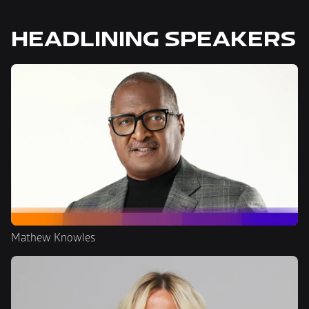
HEADLINING SPEAKERS
Mathew Knowles