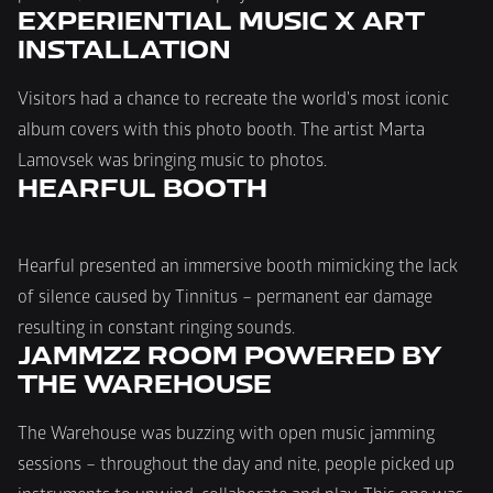
EXPERIENTIAL MUSIC X ART 
INSTALLATION
Visitors had a chance to recreate the world's most iconic 
album covers with this photo booth. The artist Marta 
Lamovsek was bringing music to photos.
HEARFUL BOOTH
Hearful presented an immersive booth mimicking the lack 
of silence caused by Tinnitus – permanent ear damage 
resulting in constant ringing sounds.
JAMMZZ ROOM POWERED BY 
THE WAREHOUSE
The Warehouse was buzzing with open music jamming 
sessions – throughout the day and nite, people picked up 