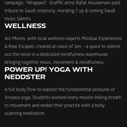
campaign; "Wrapped",  Graffiti artist Rafat Alsulaimani paid 
tribute to Saudi creativity, muraling 7 up & coming Saudi 
music talents.
WELLNESS
Alo Moves, with local wellness experts Mindsai Experiences 
& Raw Escapes, created an oasis of zen – a space to silence 
out the noise in a dedicated mindfulness warehouse; 
bringing together music, movement & mindfulness.
POWER UP! YOGA WITH 
NEDDSTER
A full body flow to explore the fundamental postures of 
Vinyasa yoga. Students worked every muscle linking breath 
to movement and ended their practice with a body 
scanning meditation.