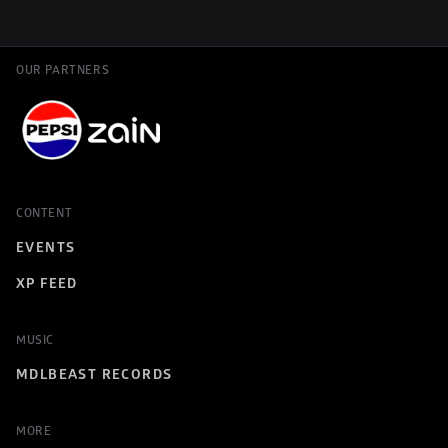
OUR PARTNERS
CONTENT
EVENTS
XP FEED
MUSIC
MDLBEAST RECORDS
MORE