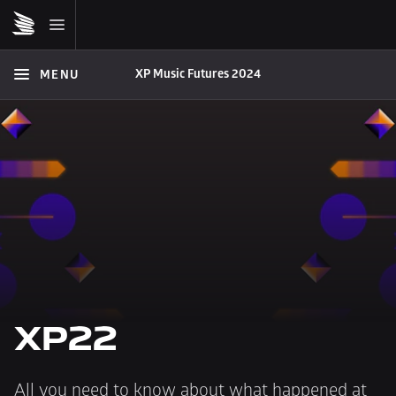
XP Music Futures 2024
MENU
XP22
All you need to know about what happened at 