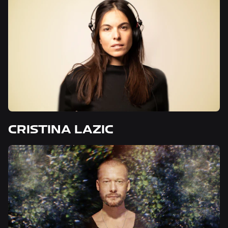
CRISTINA LAZIC