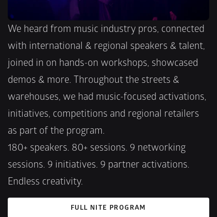
We heard from music industry pros, connected 
with international & regional speakers & talent, 
joined in on hands-on workshops, showcased 
demos & more. Throughout the streets & 
warehouses, we had music-focused activations, 
initiatives, competitions and regional retailers 
as part of the program. 
180+ speakers. 80+ sessions. 9 networking 
sessions. 9 initiatives. 9 partner activations. 
Endless creativity.
FULL NITE PROGRAM