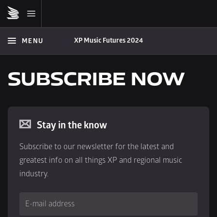
XP Music Futures 2024
MENU
SUBSCRIBE NOW
Stay in the know
Subscribe to our newsletter for the latest and 
greatest info on all things XP and regional music 
industry.
E-mail address