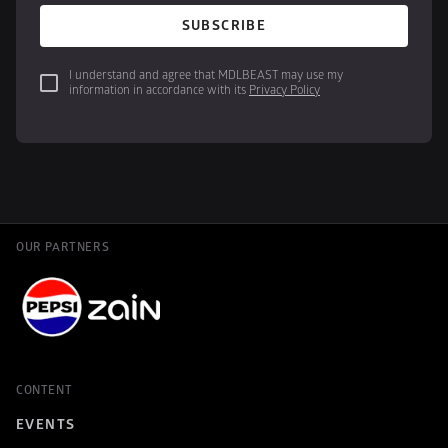
SUBSCRIBE
I understand and agree that MDLBEAST may use my 
information in accordance with its 
Privacy Policy
OUR PARTNERS
CONTENT
EVENTS