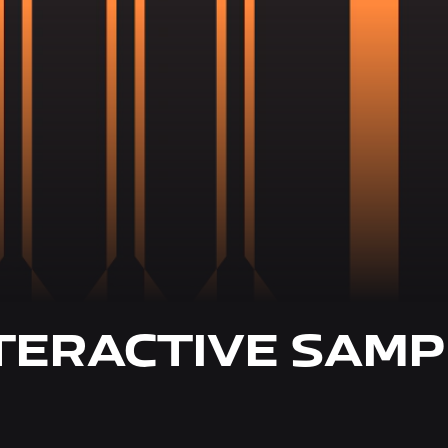
TERACTIVE SAMP