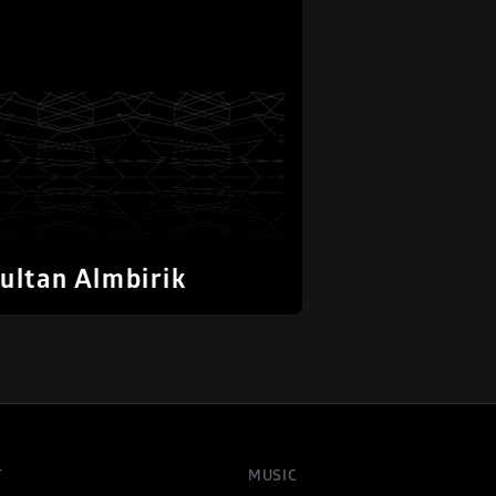
ultan Almbirik
T
MUSIC