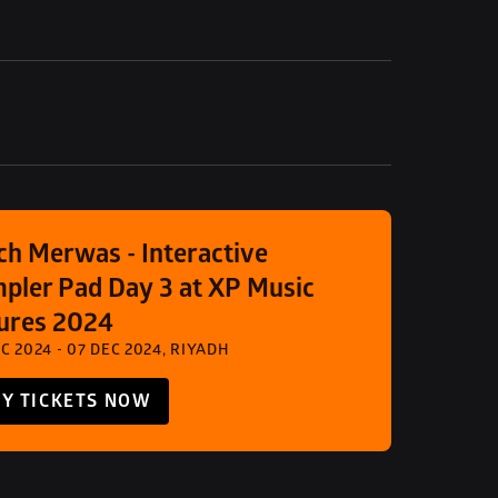
ch Merwas - Interactive 
pler Pad Day 3 at XP Music 
ures 2024
C 2024 - 07 DEC 2024, RIYADH
Y TICKETS NOW