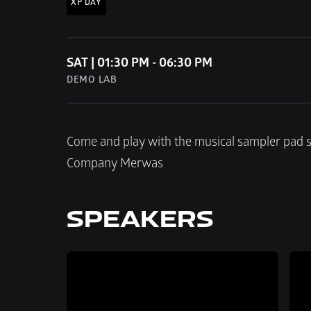
XP DAY
SAT | 01:30 PM - 06:30 PM
DEMO LAB
Come and play with the musical sampler pad s
Company Merwas
SPEAKERS