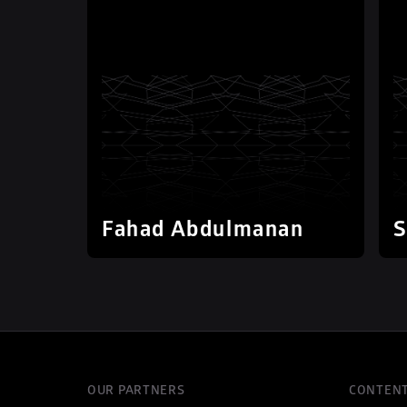
Fahad Abdulmanan
S
OUR PARTNERS
CONTEN