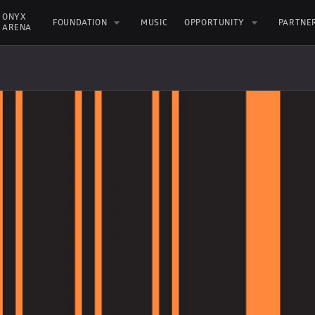
ONYX 
FOUNDATION
MUSIC
OPPORTUNITY
PARTNE
ARENA