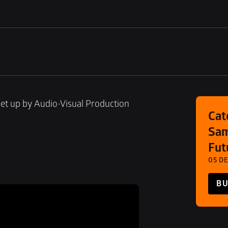
et up by Audio-Visual Production 
Cat
Sam
Fut
05 DE
BU