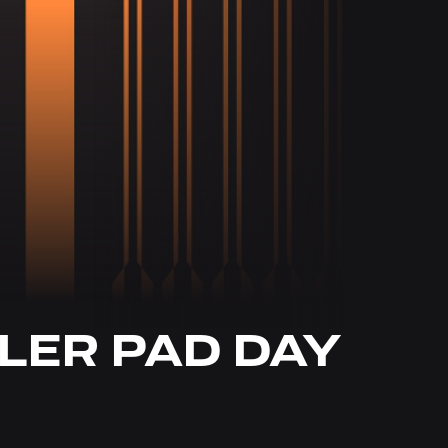
LER PAD DAY 