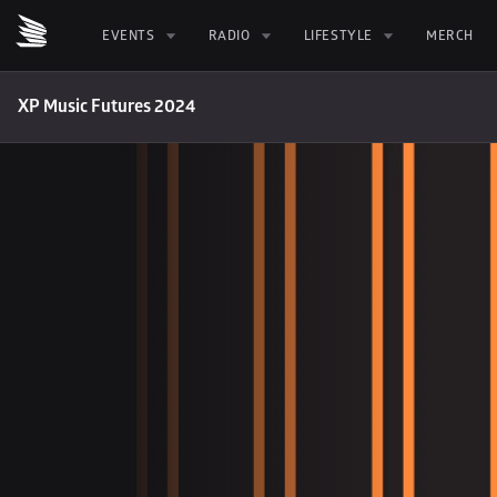
EVENTS
RADIO
LIFESTYLE
MERCH
XP Music Futures 2024