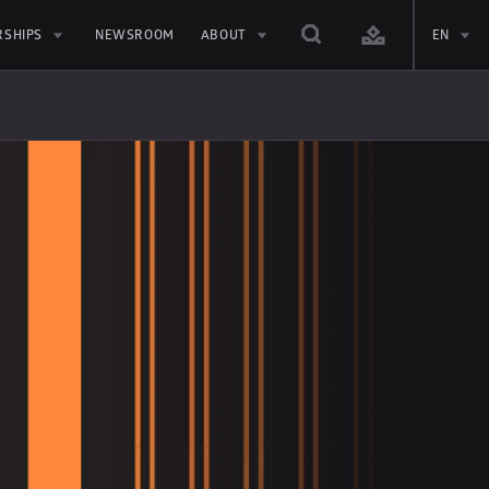
RSHIPS
NEWSROOM
ABOUT
EN