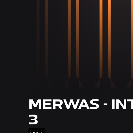
MERWAS - IN
3