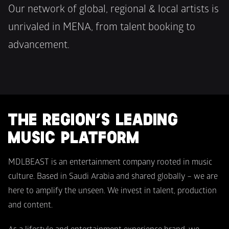
Our network of global, regional & local artists is 
unrivaled in MENA, from talent booking to 
advancement.
THE REGION’S LEADING 
MUSIC PLATFORM
MDLBEAST is an entertainment company rooted in music 
culture. Based in Saudi Arabia and shared globally – we are 
here to amplify the unseen. We invest in talent, production 
and content.