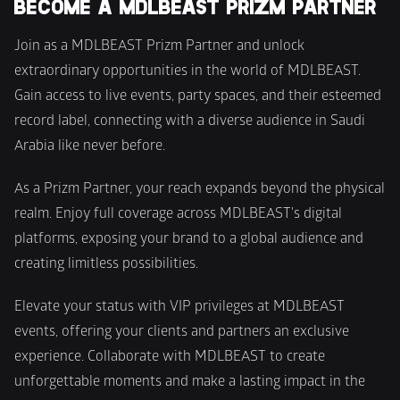
BECOME A MDLBEAST PRIZM PARTNER 
Join as a MDLBEAST Prizm Partner and unlock 
extraordinary opportunities in the world of MDLBEAST. 
Gain access to live events, party spaces, and their esteemed 
record label, connecting with a diverse audience in Saudi 
Arabia like never before.
As a Prizm Partner, your reach expands beyond the physical 
realm. Enjoy full coverage across MDLBEAST's digital 
platforms, exposing your brand to a global audience and 
creating limitless possibilities.
Elevate your status with VIP privileges at MDLBEAST 
events, offering your clients and partners an exclusive 
experience. Collaborate with MDLBEAST to create 
unforgettable moments and make a lasting impact in the 