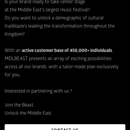
Is your brand ready to take center stage
at the Middle East's largest music festival?
Do you want to unlock a demographic of cultural
trailblazers leading the transformation throughout the 
Kingdom?
With an 
active customer base of 450,000+ individuals
,
MDLBEAST presents an array of exciting possibilities 
across all our brands, with a tailor-made plan exclusively 
for you.
Interested in partnering with us ?
Join the Beast.
Unlock the Middle East.