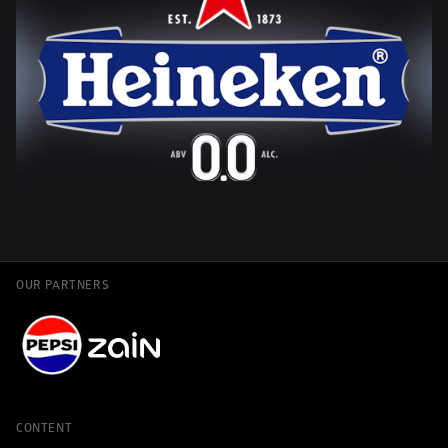
OUR PARTNERS
CONTENT