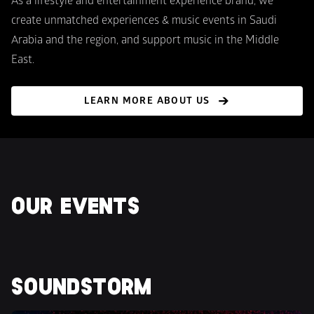
As a lifestyle and entertainment experience brand, we 
create unmatched experiences & music events in Saudi 
Arabia and the region, and support music in the Middle 
East.
LEARN MORE ABOUT US
OUR EVENTS
SOUNDSTORM