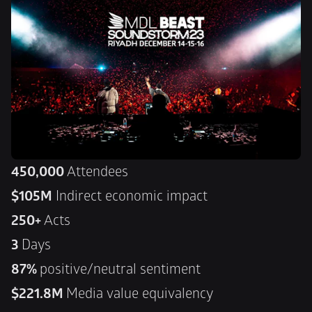
450,000
 Attendees
$105M
 Indirect economic impact
250+
 Acts
3 
Days
87% 
positive/neutral sentiment
$221.8M 
Media value equivalency