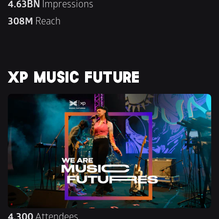
4.63BN 
Impressions
308M 
Reach
XP MUSIC FUTURE
4,300
 Attendees