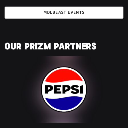
MDLBEAST EVENTS
OUR 
PRIZM
 PARTNERS