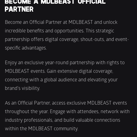
BECOME A MDLBEAST OFFICIAL 
PARTNER
Become an Official Partner at MDLBEAST and unlock 
incredible benefits and opportunities. This strategic 
partnership offers digital coverage, shout-outs, and event-
specific advantages.
Enjoy an exclusive year-round partnership with rights to 
MDLBEAST events. Gain extensive digital coverage, 
connecting with a global audience and elevating your 
brand's visibility.
As an Official Partner, access exclusive MDLBEAST events 
throughout the year. Engage with attendees, network with 
industry professionals, and build valuable connections 
within the MDLBEAST community.