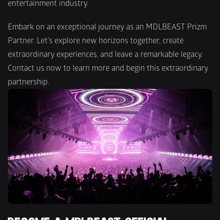
entertainment industry.
Embark on an exceptional journey as an MDLBEAST Prizm 
Partner. Let's explore new horizons together, create 
extraordinary experiences, and leave a remarkable legacy. 
Contact us now to learn more and begin this extraordinary 
partnership.