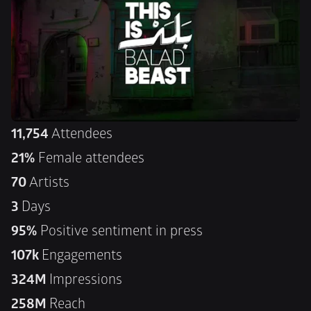
11,754
 Attendees
21%
 Female attendees
70
 Artists
3 
Days
95%
 Positive sentiment in press
107k 
Engagements
324M 
Impressions
258M 
Reach