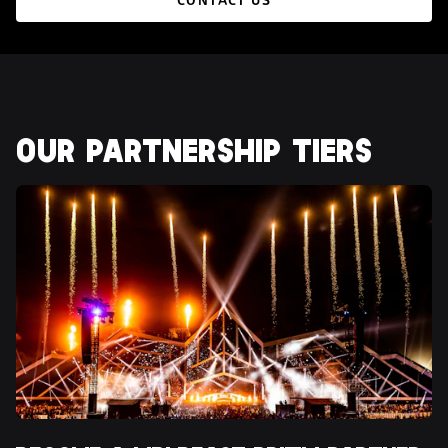
CONTACT US
OUR PARTNERSHIP TIERS