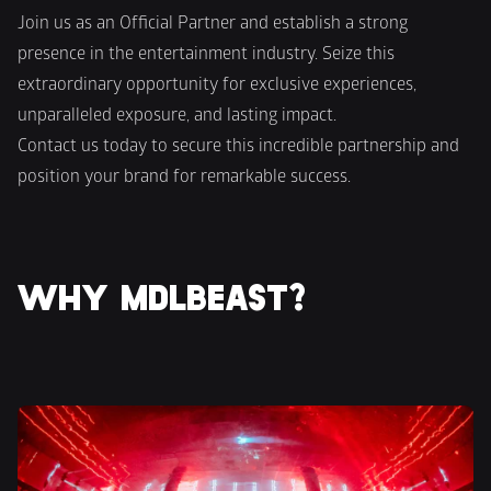
Join us as an Official Partner and establish a strong 
presence in the entertainment industry. Seize this 
extraordinary opportunity for exclusive experiences, 
unparalleled exposure, and lasting impact.
Contact us today to secure this incredible partnership and 
position your brand for remarkable success.
WHY MDLBEAST?