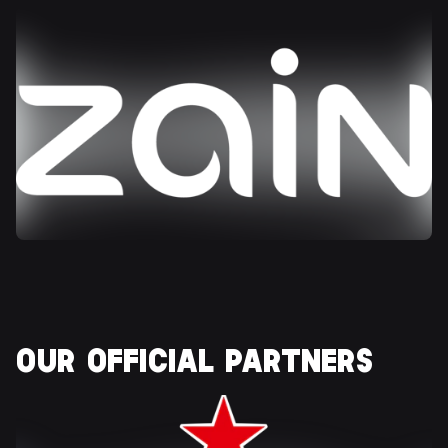
OUR OFFICIAL 
PARTNERS