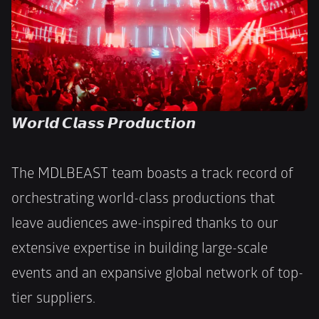
𝙒𝙤𝙧𝙡𝙙 𝘾𝙡𝙖𝙨𝙨 𝙋𝙧𝙤𝙙𝙪𝙘𝙩𝙞𝙤𝙣
The MDLBEAST team boasts a track record of 
orchestrating world-class productions that 
leave audiences awe-inspired thanks to our 
extensive expertise in building large-scale 
events and an expansive global network of top-
tier suppliers. 