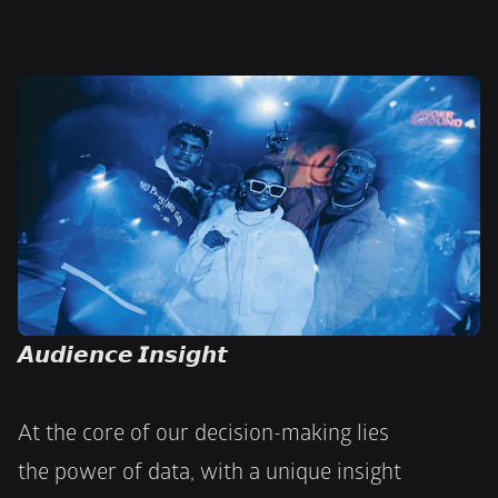
𝘼𝙪𝙙𝙞𝙚𝙣𝙘𝙚 𝙄𝙣𝙨𝙞𝙜𝙝𝙩
At the core of our decision-making lies
the power of data, with a unique insight 