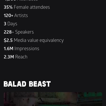
35%
 Female attendees
120+
 Artists
3 
Days
228
+ Speakers
$2.5 
Media value equivalency
1.6M 
Impressions
2.3M 
Reach
BALAD BEAST