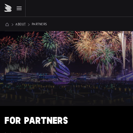
ABOUT
PARTNERS
FOR PARTNERS