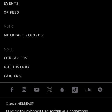
EVENTS
XP FEED
MUSIC
MDLBEAST RECORDS
MORE
CONTACT US
OUR HISTORY
CAREERS
© 
2026
 MDLBEAST
PRIVACY POLICY
COOKIES POLICY
TERMS & CONDITIONS