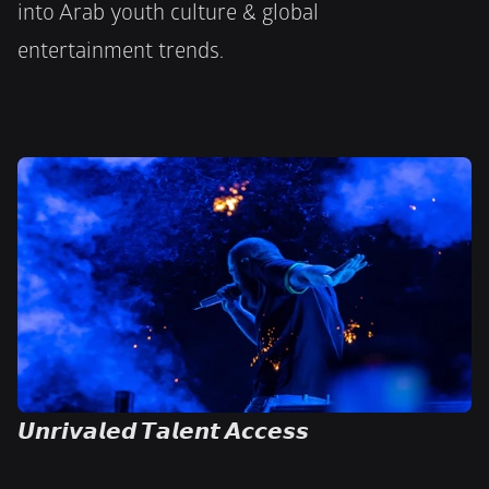
into Arab youth culture & global
entertainment trends.
𝙐𝙣𝙧𝙞𝙫𝙖𝙡𝙚𝙙 𝙏𝙖𝙡𝙚𝙣𝙩 𝘼𝙘𝙘𝙚𝙨𝙨