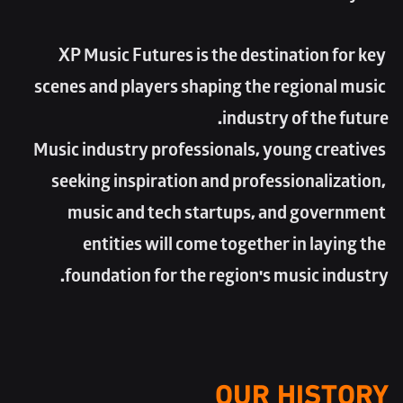
XP Music Futures is the destination for key 
scenes and players shaping the regional music 
industry of the future. 
Music industry professionals, young creatives 
seeking inspiration and professionalization, 
music and tech startups, and government 
entities will come together in laying the 
foundation for the region's music industry.
OUR HISTORY