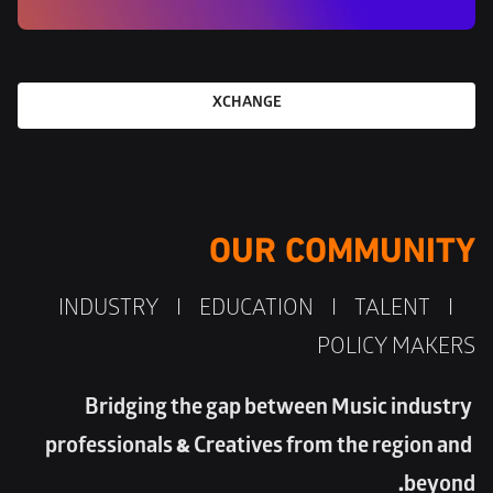
XCHANGE
OUR COMMUNITY
 INDUSTRY    I    EDUCATION    I    TALENT    I    
POLICY MAKERS
Bridging the gap between Music industry 
professionals & Creatives from the region and 
beyond. 