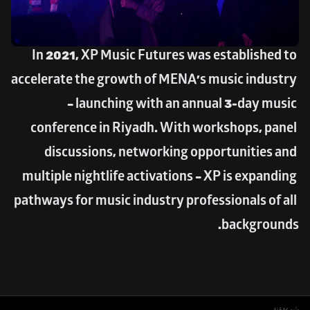
In 2021, XP Music Futures was established to 
accelerate the growth of MENA’s music industry 
– launching with an annual 3-day music 
conference in Riyadh. With workshops, panel 
discussions, networking opportunities and 
multiple nightlife activations – XP is expanding 
pathways for music industry professionals of all 
backgrounds.