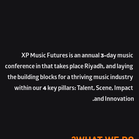
XP Music Futures is an annual 3-day music 
conference in that takes place Riyadh, and laying 
the building blocks for a thriving music industry 
within our 4 key pillars: Talent, Scene, Impact 
and Innovation.
WHAT WE DO?