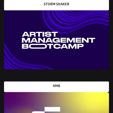
STORM SHAKER
AMB