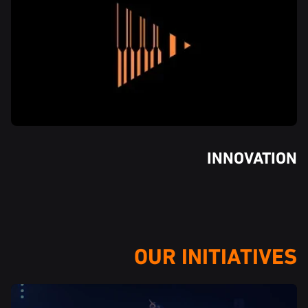
INNOVATION
OUR INITIATIVES