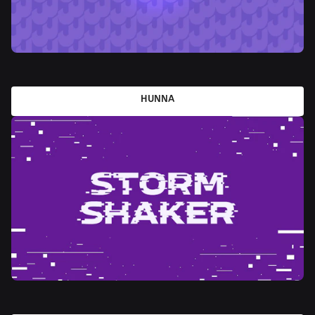
HUNNA