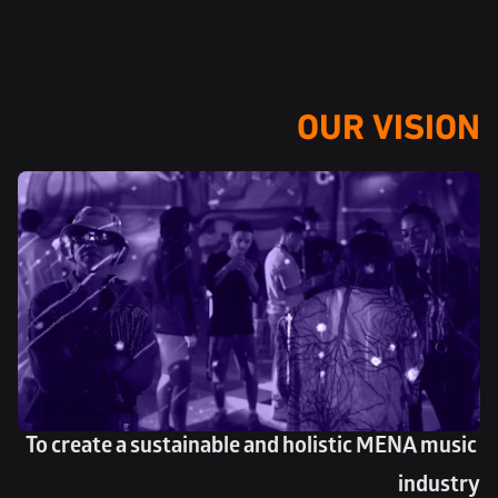
OUR VISION
To create a sustainable and holistic MENA music 
industry