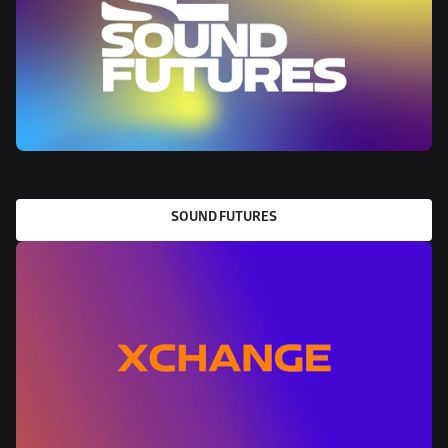
SOUND FUTURES