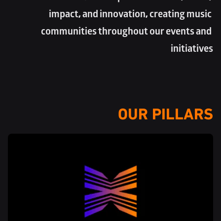
impact, and innovation, creating music 
communities throughout our events and 
initiatives
OUR PILLARS