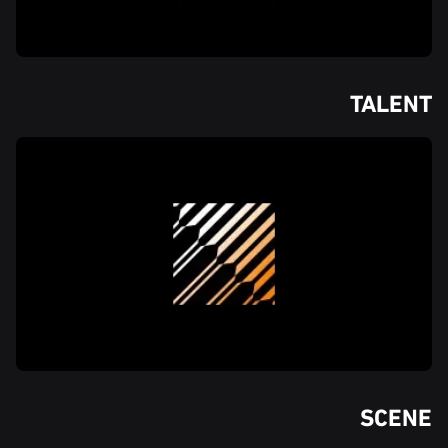
TALENT
SCENE