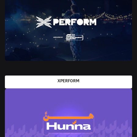
XPERFORM