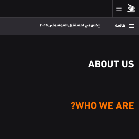
إكس بي لمستقبل الموسيقى ٢٠٢٥ 
قائمة
ABOUT US
WHO WE ARE?