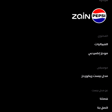
شركاؤنا
المحتوى
الفعاليات
موجز إكس بي
موسيقى
مدل بيست ريكوردز
عن مدل بيست
قصتنا
اتصل بنا