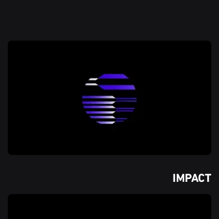
IMPACT