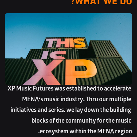
XP Music Futures was established to accelerate 
MENA’s music industry. Thru our multiple 
initiatives and series, we lay down the building 
blocks of the community for the music 
ecosystem within the MENA region.