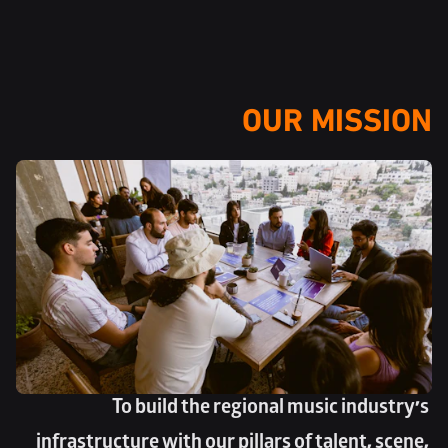
OUR MISSION
To build the regional music industry’s 
infrastructure with our pillars of talent, scene, 