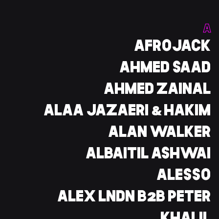
وز
A
CENT
AFROJACK
AHMED SAAD
خليفة
AHMED ZAINAL
ALAA JAZAERI & HAKIM
ALAN WALKER
ALBAITIL ASHWAI
ALESSO
ALEX LNDN B2B PETER