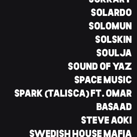
SOKKARY
SOLARDO
SOLOMUN
SOLSKIN
SOULJA
SOUND OF YAZ
SPACE MUSIC
SPARK (TALISCA) FT. OMAR
BASAAD
STEVE AOKI
SWEDISH HOUSE MAFIA