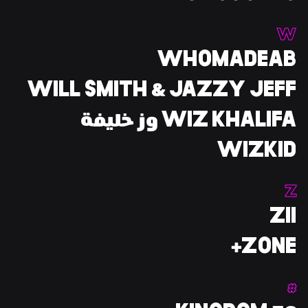
W
WHOMADEAB
WILL SMITH & JAZZY JEFF
WIZ KHALIFA وز خليفة
WIZKID
Z
ZII
ZONE+
#