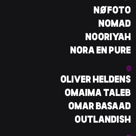
NØFOTO
NOMAD
NOORIYAH
NORA EN PURE
O
OLIVER HELDENS
OMAIMA TALEB
OMAR BASAAD
OUTLANDISH