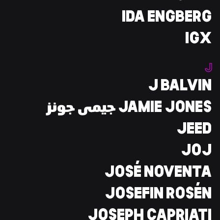
IDA ENGBERG
IGX
J
J BALVIN
JAMIE JONES جيمى جونز
JEED
JOJ
JOSÉ NOVENTA
JOSEFIN ROSÉN
JOSEPH CAPRIATI