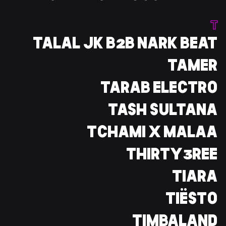
T
TALAL JK B2B NARK BEAT
TAMER
TARAB ELECTRO
TASH SULTANA
TCHAMI X MALAA
THIRTY3REE
TIARA
TIËSTO
TIMBALAND