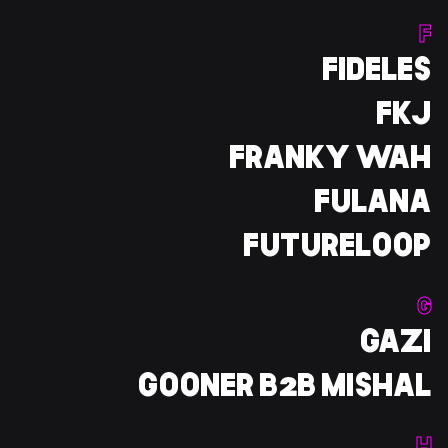
F
FIDELES
FKJ
FRANKY WAH
FULANA
FUTURELOOP
G
GAZI
GOONER B2B MISHAL