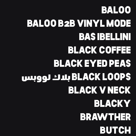
BALOO
BALOO B2B VINYL MODE
BAS IBELLINI
BLACK COFFEE
BLACK EYED PEAS
BLACK LOOPS بلاك لووبس
BLACK V NECK
BLACKY
BRAWTHER
BUTCH