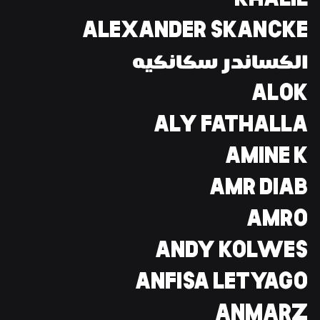
KHALIL
ALEXANDER SKANCKE
الكساندر سكانكيه
ALOK
ALY FATHALLA
AMINE K
AMR DIAB
AMRO
ANDY KOLWES
ANFISA LETYAGO
ANMARZ