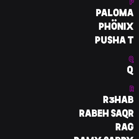
P
PALOMA
PHÖNIX
PUSHA T
Q
Q
R
R3HAB
RABEH SAQR
RAG