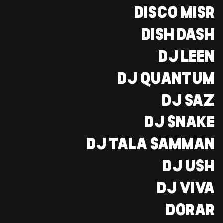
DISCO MISR
DISH DASH
DJ LEEN
DJ QUANTUM
DJ SAZ
DJ SNAKE
DJ TALA SAMMAN
DJ USH
DJ VIVA
DORAR