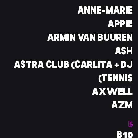
ANNE-MARIE
APPIE
ARMIN VAN BUUREN
ASH
ASTRA CLUB (CARLITA + DJ
TENNIS)
AXWELL
AZM
B
B10