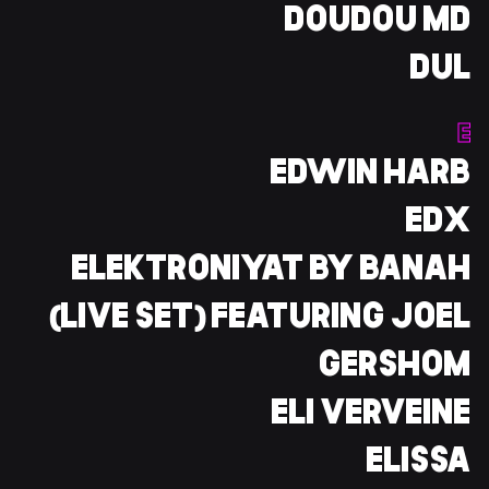
DOUDOU MD
DUL
E
EDWIN HARB
EDX
ELEKTRONIYAT BY BANAH
(LIVE SET) FEATURING JOEL
GERSHOM
ELI VERVEINE
ELISSA