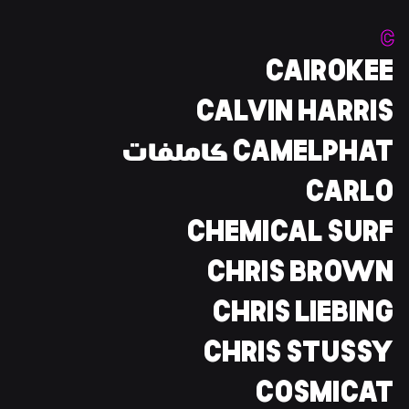
C
CAIROKEE
CALVIN HARRIS
CAMELPHAT كاملفات
CARLO
CHEMICAL SURF
CHRIS BROWN
CHRIS LIEBING
CHRIS STUSSY
COSMICAT