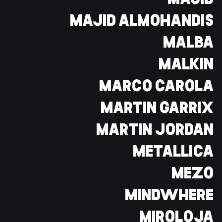
MAJID
MAJID ALMOHANDIS
MALBA
MALKIN
MARCO CAROLA
MARTIN GARRIX
MARTIN JORDAN
METALLICA
MEZO
MINDWHERE
MIROLOJA