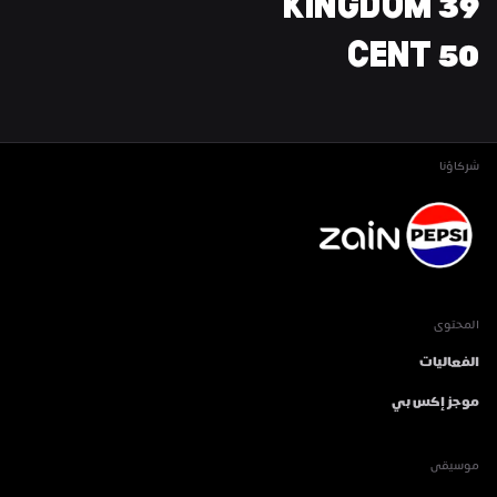
39 KINGDOM
50 CENT
شركاؤنا
المحتوى
الفعاليات
موجز إكس بي
موسيقى