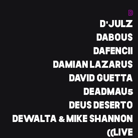
D
D'JULZ
DABOUS
DAFENCII
DAMIAN LAZARUS
DAVID GUETTA
DEADMAU5
DEUS DESERTO
DEWALTA & MIKE SHANNON
(LIVE)