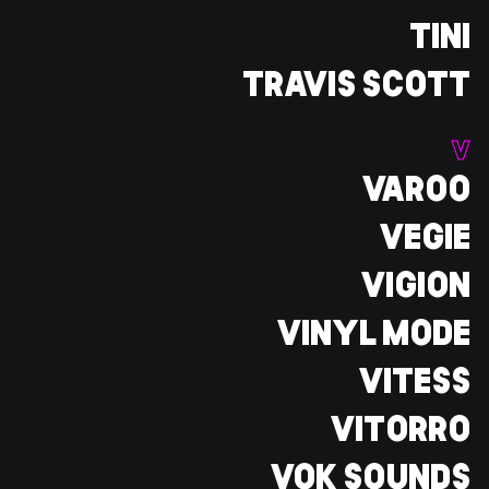
TINI
TRAVIS SCOTT
V
VAROO
VEGIE
VIGION
VINYL MODE
VITESS
VITORRO
VOK SOUNDS