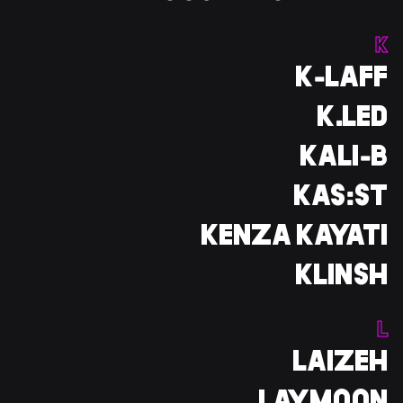
K
K-LAFF
K.LED
KALI-B
KAS:ST
KENZA KAYATI
KLINSH
L
LAIZEH