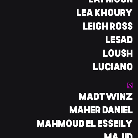
LAYMOON
LEA KHOURY
LEIGH ROSS
LESAD
LOUSH
LUCIANO
M
MADTWINZ
MAHER DANIEL
MAHMOUD EL ESSEILY