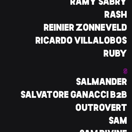
RAMY SABRY
RASH
REINIER ZONNEVELD
RICARDO VILLALOBOS
RUBY
S
SALMANDER
SALVATORE GANACCI B2B
OUTROVERT
SAM