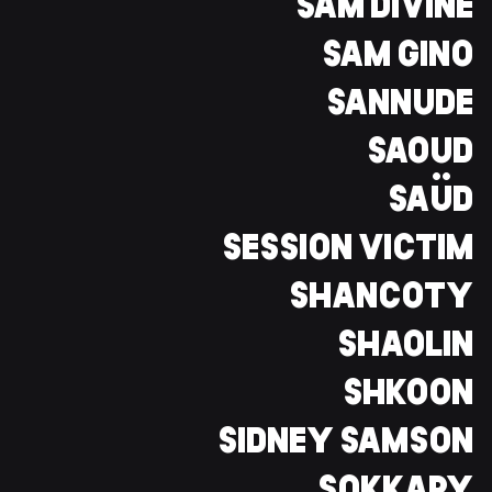
SAM DIVINE
SAM GINO
SANNUDE
SAOUD
SAÜD
SESSION VICTIM
SHANCOTY
SHAOLIN
SHKOON
SIDNEY SAMSON