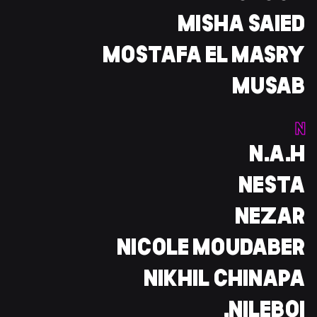
MISHA SAIED
MOSTAFA EL MASRY
MUSAB
N
N.A.H
NESTA
NEZAR
NICOLE MOUDABER
NIKHIL CHINAPA
NILEBOI.