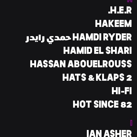
H
H.E.R.
HAKEEM
HAMDI RYDER حمدي رايدر
HAMID EL SHARI
HASSAN ABOUELROUSS
HATS & KLAPS 2
HI-FI
HOT SINCE 82
I
IAN ASHER