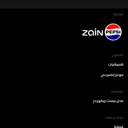
شركاؤنا
المحتوى
الفعاليات
موجز إكس بي
موسيقى
مدل بيست ريكوردز
عن مدل بيست
قصتنا