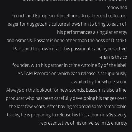
have brought this DJ to rub shoulders with the most 
renowned
French and European dancefloors. A real record collector, 
eager for nuggets, his culture allows him to bring to each of 
his performances a singular energy
and osmosis. Bassam is none other than the boss of Distrikt 
Paris and to crown it all, this passionate and hyperactive 
man is the co-
founder, with his partner in crime Antoine Sy of the label 
ANTAM Records on which each release is scrupulously 
awaited by the whole scene.
Always on the lookout for new sounds, Bassam is also a fine 
producer who has been carefully developing his ranges over 
the last few years. After having recorded some remarkable 
tracks, he is preparing to release his first album in 2023, very 
representative of his universe in its entirety.