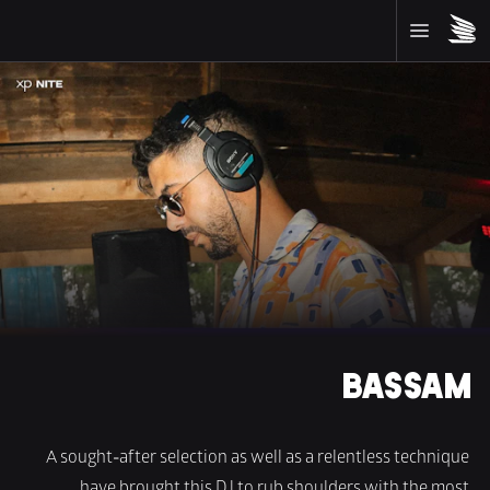
BASSAM
A sought-after selection as well as a relentless technique 