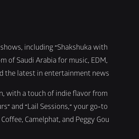
 shows, including “Shakshuka with 
om of Saudi Arabia for music, EDM, 
nd the latest in entertainment news.
 with a touch of indie flavor from 
rs” and “Lail Sessions,” your go-to 
k Coffee, Camelphat, and Peggy Gou.