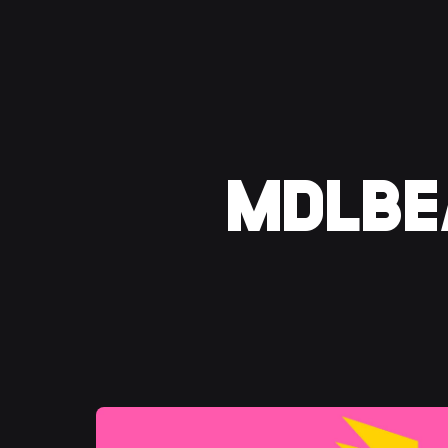
MDLBEA