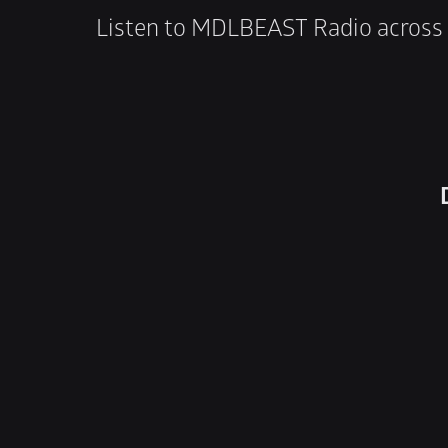
Listen to MDLBEAST Radio across 