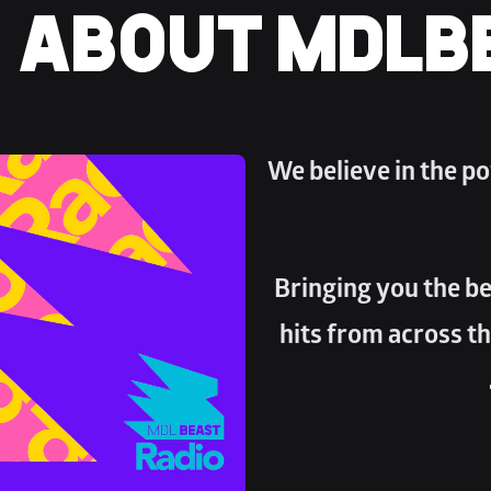
ABOUT MDLB
We believe in the po
Bringing you the bes
hits from across th