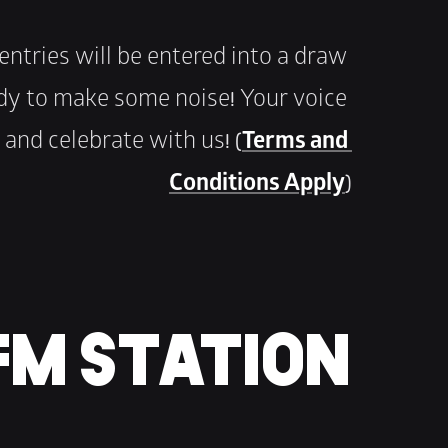
e entries will be entered into a draw 
eady to make some noise! Your voice 
and celebrate with us! (
Terms and 
Conditions Apply
)
 FM STATION