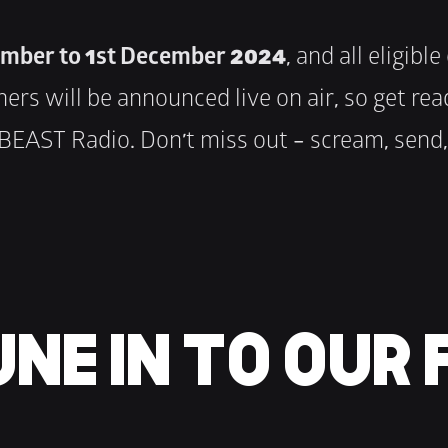
mber to 1st December 2024
, and all eligibl
nners will be announced live on air, so get r
EAST Radio. Don’t miss out – scream, send, 
NE IN TO OUR