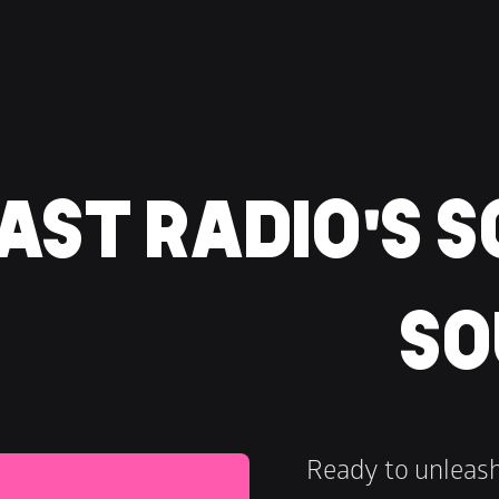
ST RADIO'S S
SO
Ready to unleas