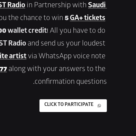
T Radio
 in Partnership with 
Saudi 
you the chance to win 
5 
GA+ tickets
0 wallet credit
! All you have to do 
ST Radio
 and send us your loudest 
te artist
 via WhatsApp voice note 
 77
 along with your answers to the 
confirmation questions.
CLICK TO PARTICIPATE