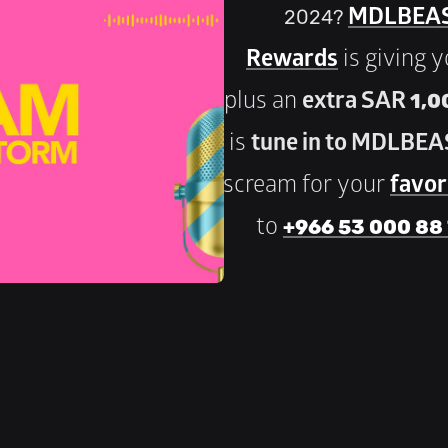
2024? 
MDLBEAS
Rewards
 is giving 
plus an 
extra SAR 1,00
is 
tune in to MDLBEA
scream for your 
favori
to 
+966 53 000 88