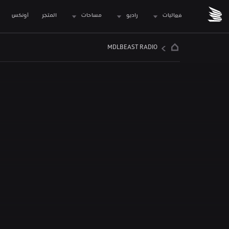
 أونكس
المتجر
مساحات
راديو
فعاليات
MDLBEAST RADIO