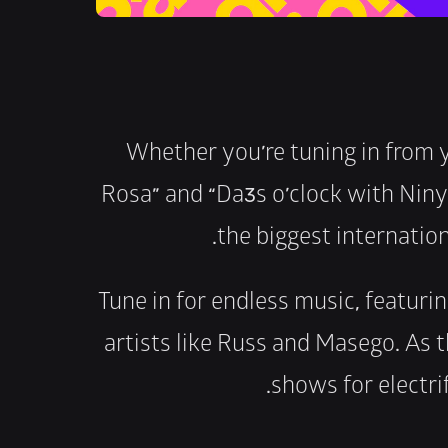
Whether you’re tuning in from 
Rosa” and “Da3s o’clock with Ninya
the biggest internation
Tune in for endless music, featurin
artists like Russ and Masego. As t
shows for electri