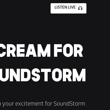
LISTEN LIVE
CREAM FOR 
UNDSTORM
h your excitement for SoundStorm 