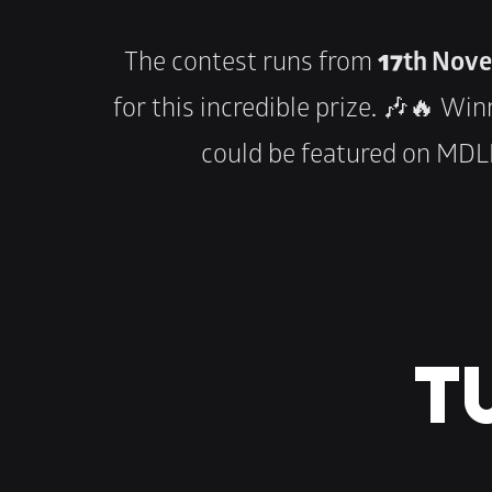
The contest runs from 
17th Nove
for this incredible prize. 🎶🔥 Wi
could be featured on MDLB
TU