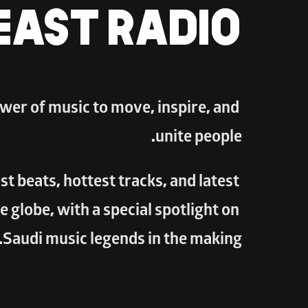
EAST RADIO
wer of music to move, inspire, and 
unite people. 
t beats, hottest tracks, and latest 
e globe, with a special spotlight on 
Saudi music legends in the making.