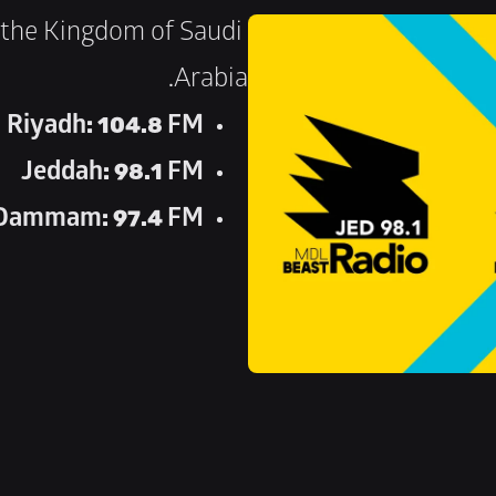
the Kingdom of Saudi 
Arabia.
Riyadh: 104.8 FM
Jeddah: 98.1 FM
Dammam: 97.4 FM