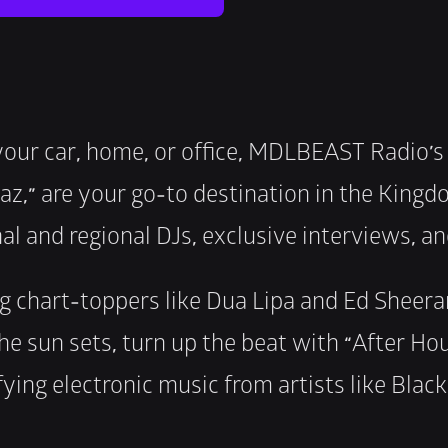
your car, home, or office, MDLBEAST Radio’s
z,” are your go-to destination in the Kingd
al and regional DJs, exclusive interviews, a
g chart-toppers like Dua Lipa and Ed Sheeran,
he sun sets, turn up the beat with “After Hou
fying electronic music from artists like Blac