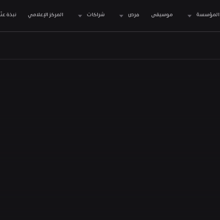
نبذة عنّا
المركز الإعلامي
شراكات
فرص
موسيقى
المؤسسة