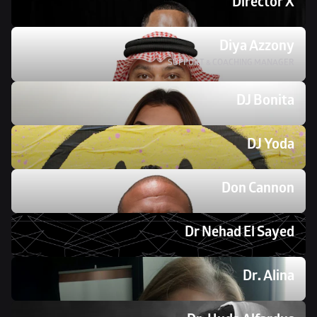
Director X
Diya Azzony
SUPPORT & COACHING MANAGER
DJ Bonita 
DJ Yoda 
Don Cannon
Dr Nehad El Sayed 
Dr. Alina