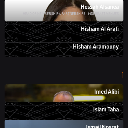
Hessah Alsanea
HEAD OF MEMBERSHIP & PARTNERSHIPS - MDLBEAST VENUES
Hisham Al Arafi
Hisham Aramouny 
I
Imed Alibi 
Islam Taha