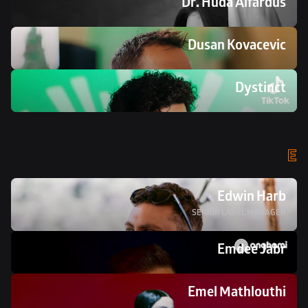
Dr. Huda Alfardus
Dusan Kovacevic
Dystinct
E
Edwin Harb
SENIOR LABEL MANAGER
Emdee Jabr
Emel Mathlouthi