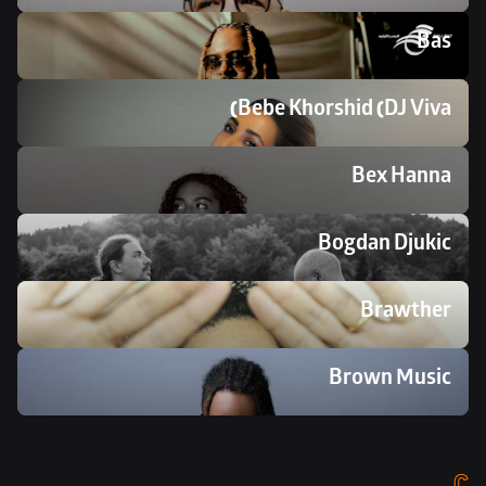
Bas
Bebe Khorshid (DJ Viva)
Bex Hanna 
Bogdan Djukic
Brawther
Brown Music
C