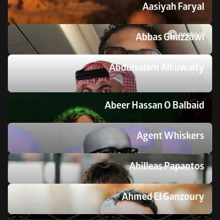
Aasiyah Faryal
Abbas Ghazzawi
Abdulsalam Alkuwaity
CHIEF EXECUTIVE OFFICER
Abeer Hassan O Balbaid
Agent Whiskers
Ahilleas Papantos
Ahmed El Ganzoury