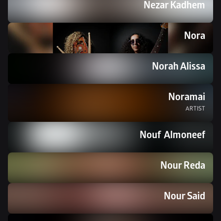
Nezar Kadhem
Nora
Norah Alissa
Noramai
ARTIST
Nouf  Almoneef
Nour Reda
Nour Said