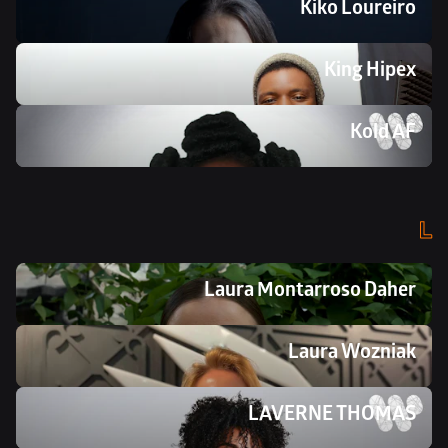
Kiko Loureiro
King Hipex
Kold AF
L
Laura Montarroso Daher
Laura Wozniak
LAVERNE THOMAS