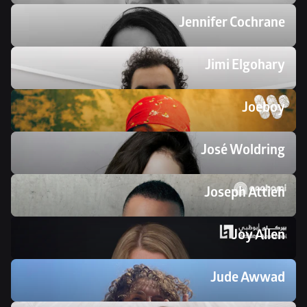
Jennifer Cochrane
Jimi Elgohary
Joeboy
José Woldring
Joseph Attieh
Joy Allen
Jude Awwad