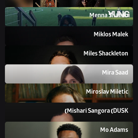
Menna Shanab
Miklos Malek
Miles Shackleton
Mira Saad
Miroslav Miletic
Mishari Sangora (DUSK)
Mo Adams