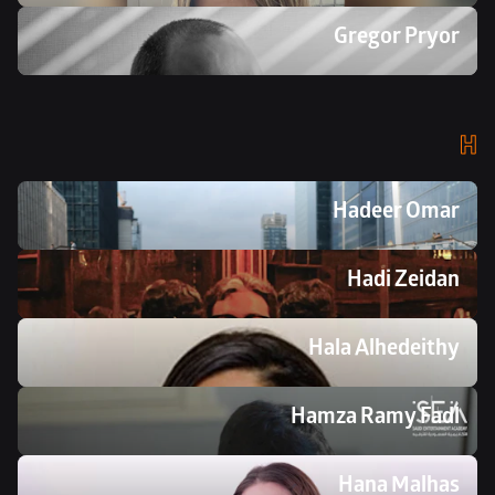
Gregor Pryor
H
Hadeer Omar
Hadi Zeidan
Hala Alhedeithy
Hamza Ramy Fadl 
Hana Malhas