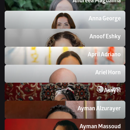
Andreea Magdalina
Anna George
Anoof Eshky
April Adriano
Ariel Horn
Asayel
Ayman Alzurayer
Ayman Massoud