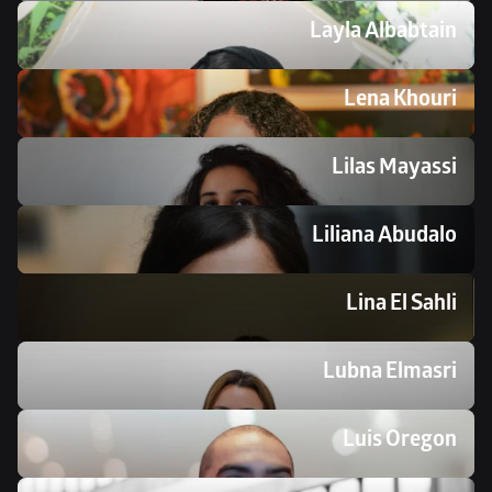
Layla Albabtain
Lena Khouri
Lilas Mayassi
Liliana Abudalo
Lina El Sahli 
Lubna Elmasri
Luis Oregon