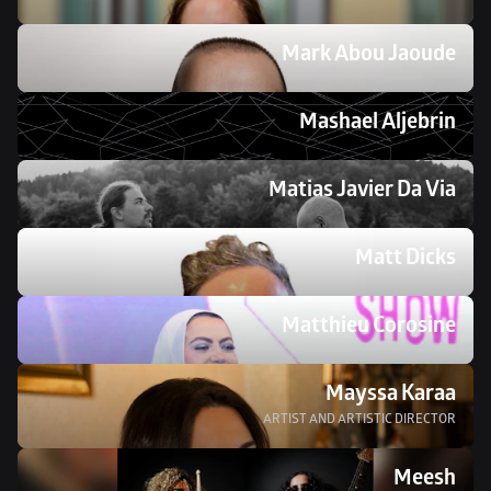
Mark Abou Jaoude 
Mashael Aljebrin 
Matias Javier Da Via
Matt Dicks
Matthieu Corosine
Mayssa Karaa
ARTIST AND ARTISTIC DIRECTOR
Meesh