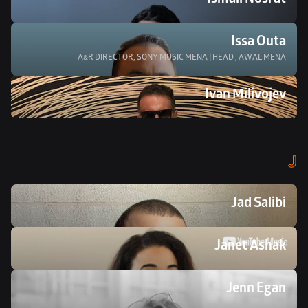
Ismail Nosrat
Issa Outa
A&R DIRECTOR, SONY MUSIC MENA | HEAD , AWAL MENA
Ivan Milivojev
J
Jad Salibi
Janet Ashak
Jenn Egan