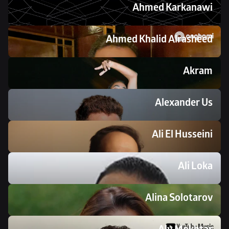
Ahmed Karkanawi 
Ahmed Khalid Alrasheed 
Akram
Alexander Us
Ali El Husseini
Ali Loka
Alina Solotarov