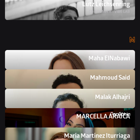
Lutz Leichsenring
CO-FOUNDER - VIBE LAB
M
Maha ElNabawi
Mahmoud Said
Malak Alhajri
MARCELLA ARAICA
María Martínez Iturriaga