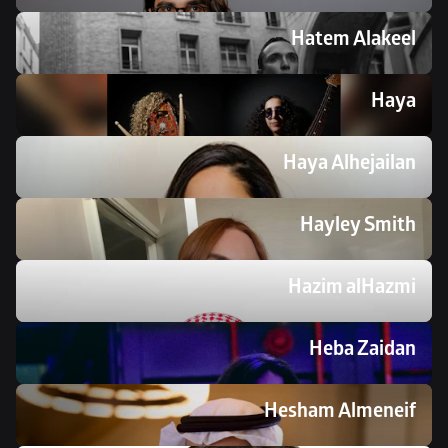
Hatem Alakeel
Haya 
Haya Alhejailan
Hayley Smith
Hazim alHazmi 
Heba Zaidan
Hesham Almeneif