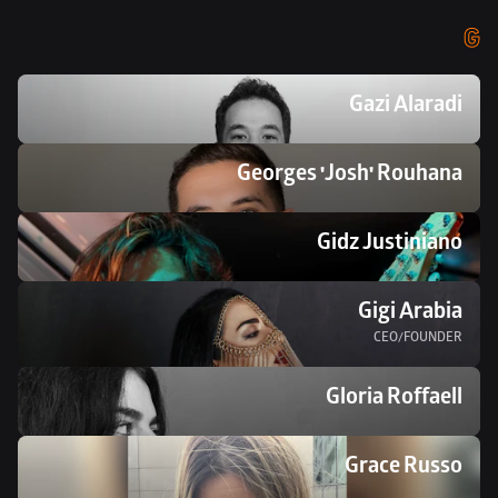
G
Gazi Alaradi
Georges 'Josh' Rouhana
Gidz Justiniano
Gigi Arabia
CEO/FOUNDER
Gloria Roffaell
Grace Russo