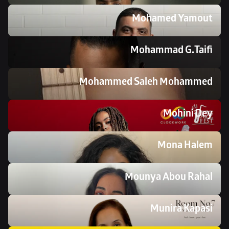
Mohamed Yamout
Mohammad G.Taifi
Mohammed Saleh Mohammed 
Mohini Dey
Mona Halem
Mounya Abou Rahal
Munira Kapasi