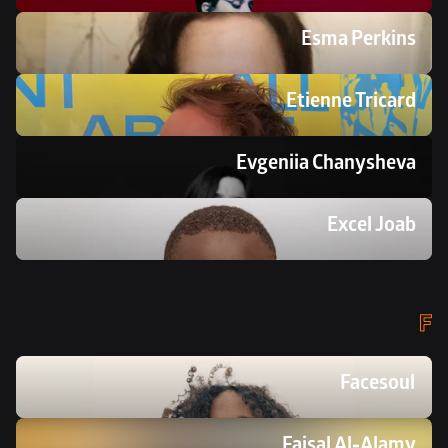
Esma Perkins
Etienne Tricard
Evgeniia Chanysheva
Excel Joab
F
Facesoul