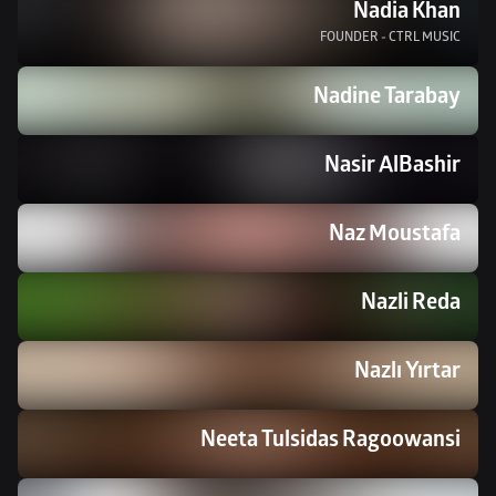
Nadia Khan
FOUNDER - CTRL MUSIC
Nadine Tarabay
Nasir AlBashir
Naz Moustafa
Nazli Reda
Nazlı Yırtar
Neeta Tulsidas Ragoowansi 