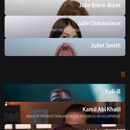
Julie Blore-Bizot
Julie Chavassieux
STRATEGIC PARTNER MANAGER, ARTIST DEVELOPMENT
Juliet Smith 
K
Kali-B
Kamil Abi Khalil
HEAD OF PRODUCTION AND MUSIC BUSINESS DEVELOPMENT