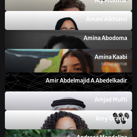
Aly Mokhtar
Amani Alkhiami
Amina Abodoma
Amina Kaabi
DIGITAL EDITOR
Amir Abdelmajid A Abedelkadir
Amjad Mufti
Amy Oraefo