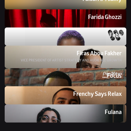
Faisal Al-Alamy
Farida Ghozzi
Febe
Firas Abou Fakher
VICE PRESIDENT OF ARTIST STRATEGY AND AUDIENCE GROWTH
Focus...
Frenchy Says Relax
Fulana