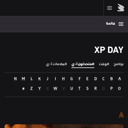
قائمة
XP DAY
العلامات أ-ي
المتحدثون أ-ي
الوقت
برنامج
N
M
L
K
J
I
H
G
F
E
D
C
B
A
#
Z
Y
X
W
V
U
T
S
R
Q
P
O
A