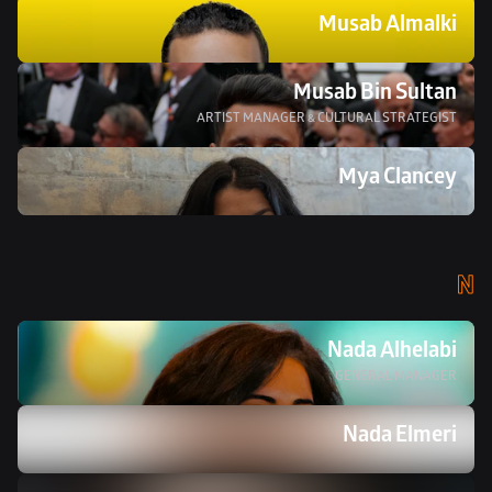
Musab Almalki
Musab Bin Sultan
ARTIST MANAGER & CULTURAL STRATEGIST
Mya Clancey
N
Nada Alhelabi
GENERAL MANAGER
Nada Elmeri