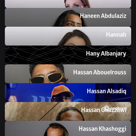
Haneen Abdulaziz
Hannah
Hany Albanjary
Hassan Abouelrouss
Hassan Alsadiq
Hassan Ghazzawi
Hassan Khashoggi