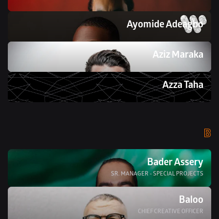
Ayomide Adeagbo
Aziz Maraka
Azza Taha 
B
Bader Assery
SR. MANAGER - SPECIAL PROJECTS
Baloo
CHIEF CREATIVE OFFICER