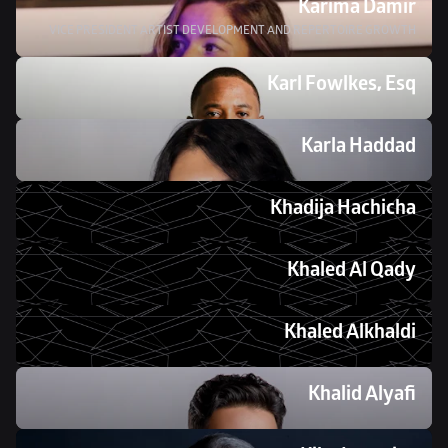
Karima Damir
VICE PRESIDENT ARTIST DEVELOPMENT AND REPERTOIRE GROWTH
Karl Fowlkes, Esq
Karla Haddad
Khadija Hachicha
Khaled Al Qady
Khaled Alkhaldi
Khalid Alyafi