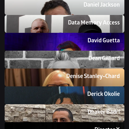
Daniel Jackson
Data Memory Access 
David Guetta
Dean Gilliard
Denise Stanley-Chard
Derick Okolie
Dhaker Badri