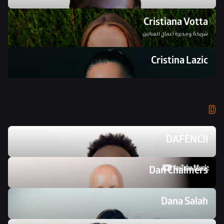
Cristiana Votta
شريكة ومديرة أعمال الفنانين
Cristina Lazic
D
DAFENCII
Dan Chalmers 
Dana Salah