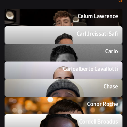
Calum Lawrence
Carl Jreissati Safi
Carlo
Carloalberto Cavallotti
Chase
Conor Roche
Cordell Broadus