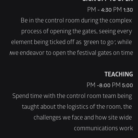
SIGN OFF TO OPEN
1:30 PM - 4:30 PM
Be in the control room during the complex 
process of opening the gates, seeing every 
element being ticked off as 'green to go', while 
we endeavor to open the festival gates on time!
TEACHING
5:00 PM -8:00 PM
Spend time with the control room team being 
taught about the logistics of the room, the 
challenges we face and how site wide 
communications work