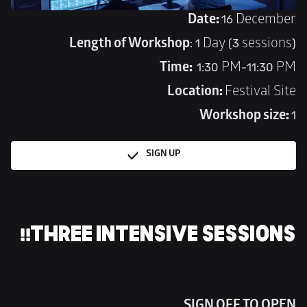
Date: 
16 December
Length of Workshop
: 1 Day (3 sessions)
Time:  
1:30 PM-11:30 PM
Location: 
Festival Site
Workshop size: 
1
SIGN UP
THREE INTENSIVE SESSIONS!!