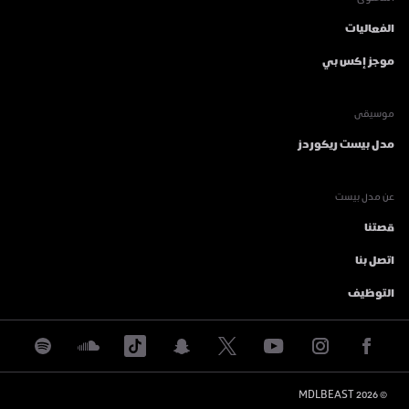
المحتوى
الفعاليات
موجز إكس بي
موسيقى
مدل بيست ريكوردز
عن مدل بيست
قصتنا
اتصل بنا
التوظيف
 MDLBEAST
2026
© 