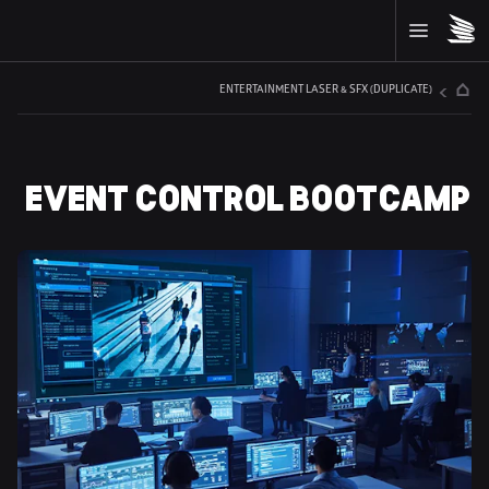
ENTERTAINMENT LASER & SFX (DUPLICATE)
EVENT CONTROL BOOTCAMP