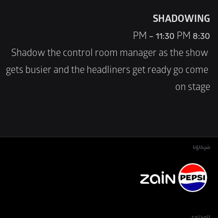
SHADOWING
8:30 PM – 11:30 PM
Shadow the control room manager as the show 
gets busier and the headliners get ready go come 
on stage
شركاؤنا