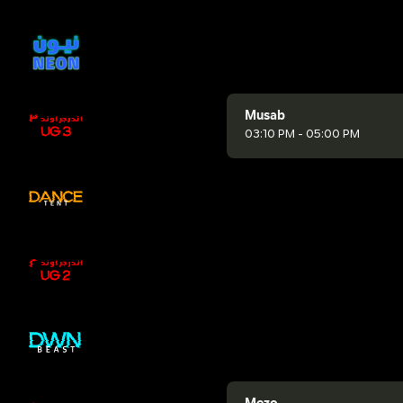
Musab
03:10 PM - 05:00 PM