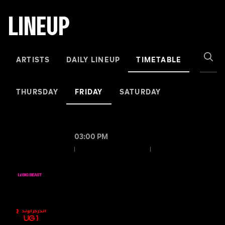
LINEUP
ARTISTS
DAILY LINEUP
TIMETABLE
THURSDAY
FRIDAY
SATURDAY
03:00 PM