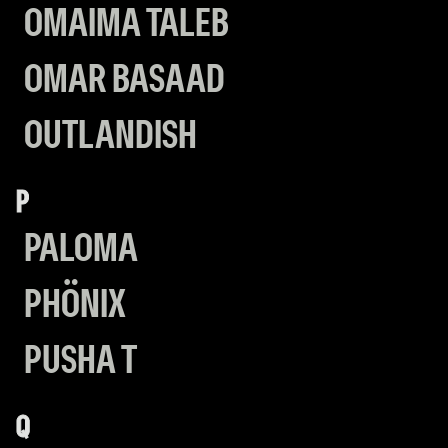
OMAIMA TALEB
OMAR BASAAD
OUTLANDISH
P
PALOMA
PHÖNIX
PUSHA T
Q