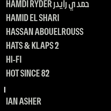
HAMDI RYDER حمدي رايدر
HAMID EL SHARI
HASSAN ABOUELROUSS
HATS & KLAPS 2
HI-FI
HOT SINCE 82
I
IAN ASHER