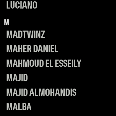
LUCIANO
M
MADTWINZ
MAHER DANIEL
MAHMOUD EL ESSEILY
MAJID
MAJID ALMOHANDIS
MALBA