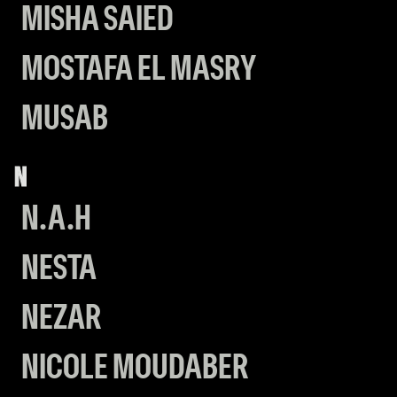
MISHA SAIED
MOSTAFA EL MASRY
MUSAB
N
N.A.H
NESTA
NEZAR
NICOLE MOUDABER