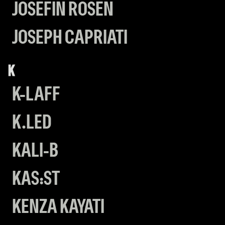
JOSEFIN ROSÉN
JOSEPH CAPRIATI
K
K-LAFF
K.LED
KALI-B
KAS:ST
KENZA KAYATI