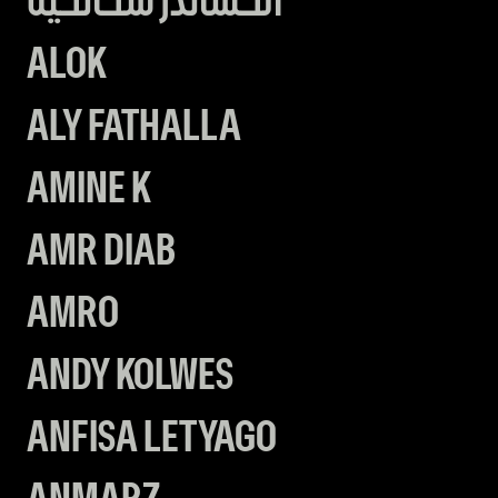
الكساندر سكانكيه
ALOK
ALY FATHALLA
AMINE K
AMR DIAB
AMRO
ANDY KOLWES
ANFISA LETYAGO