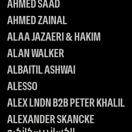
AHMED SAAD
AHMED ZAINAL
ALAA JAZAERI & HAKIM
ALAN WALKER
ALBAITIL ASHWAI
ALESSO
ALEX LNDN B2B PETER KHALIL
ALEXANDER SKANCKE