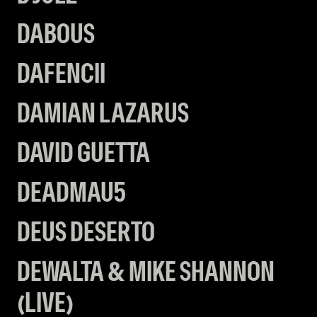
DABOUS
DAFENCII
DAMIAN LAZARUS
DAVID GUETTA
DEADMAU5
DEUS DESERTO
DEWALTA & MIKE SHANNON
(LIVE)