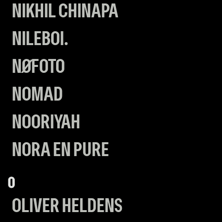
NIKHIL CHINAPA
NILEBOI.
NØFOTO
NOMAD
NOORIYAH
NORA EN PURE
O
OLIVER HELDENS