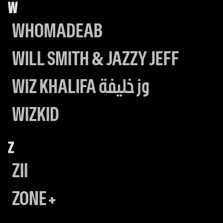
W
WHOMADEAB
WILL SMITH & JAZZY JEFF
WIZ KHALIFA وز خليفة
WIZKID
Z
ZII
ZONE+