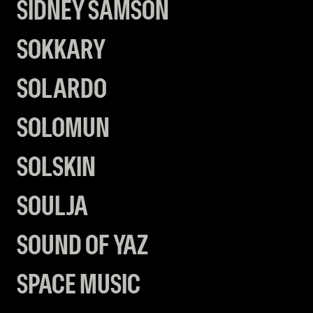
SIDNEY SAMSON
SOKKARY
SOLARDO
SOLOMUN
SOLSKIN
SOULJA
SOUND OF YAZ
SPACE MUSIC