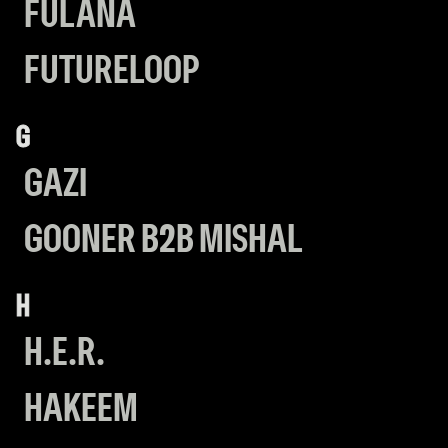
FULANA
FUTURELOOP
G
GAZI
GOONER B2B MISHAL
H
H.E.R.
HAKEEM