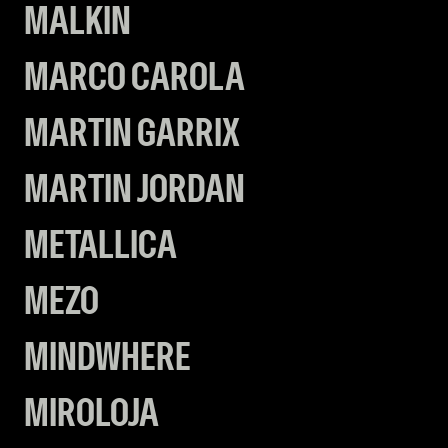
MALKIN
MARCO CAROLA
MARTIN GARRIX
MARTIN JORDAN
METALLICA
MEZO
MINDWHERE
MIROLOJA