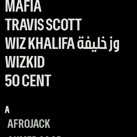
MAFIA
HOUSE
MAFIA
TRAVIS SCOTT
TRAVIS
SCOTT
WIZ
WIZ KHALIFA وز خليفة
KHALIFA
WIZKID
WIZKID
وز
50 CENT
50
خليفة
CENT
A
AFROJACK