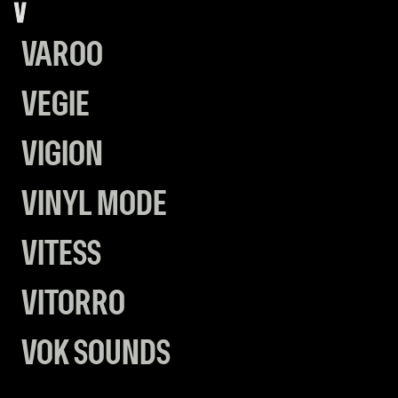
V
VAROO
VEGIE
VIGION
VINYL MODE
VITESS
VITORRO
VOK SOUNDS