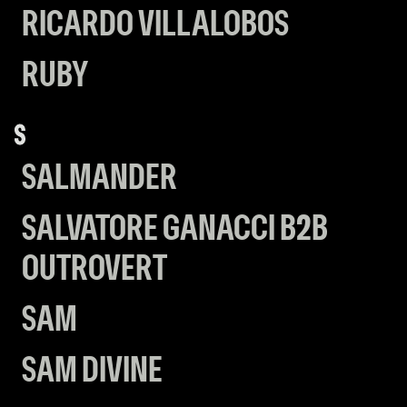
RICARDO VILLALOBOS
RUBY
S
SALMANDER
SALVATORE GANACCI B2B
OUTROVERT
SAM
SAM DIVINE