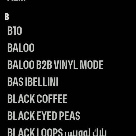
B
B10
BALOO
BALOO B2B VINYL MODE
BAS IBELLINI
BLACK COFFEE
BLACK EYED PEAS
BLACK LOOPS بلاك لووبس