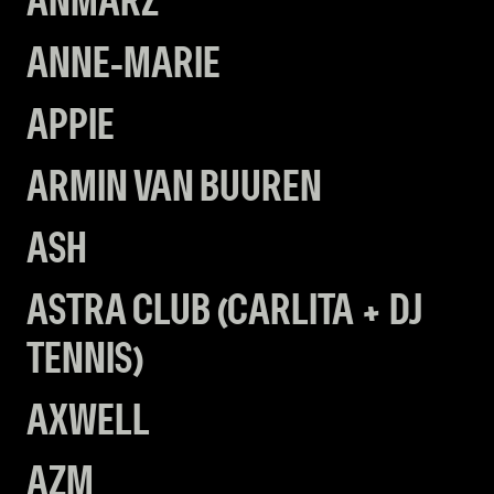
ANMARZ
ANNE-MARIE
APPIE
ARMIN VAN BUUREN
ASH
ASTRA CLUB (CARLITA + DJ
TENNIS)
AXWELL
AZM