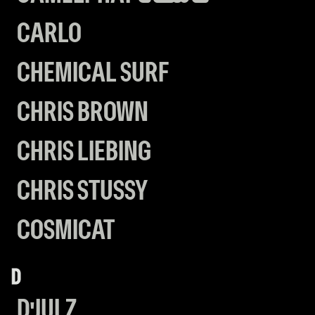
CARLO
CHEMICAL SURF
CHRIS BROWN
CHRIS LIEBING
CHRIS STUSSY
COSMICAT
D
D'JULZ