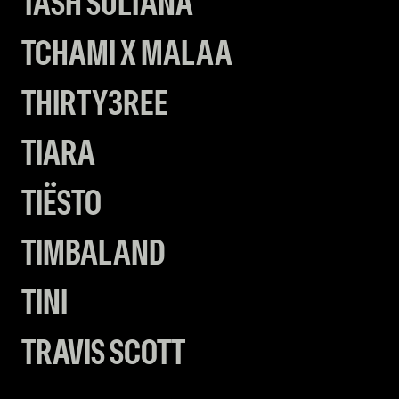
TASH SULTANA
TCHAMI X MALAA
THIRTY3REE
TIARA
TIËSTO
TIMBALAND
TINI
TRAVIS SCOTT