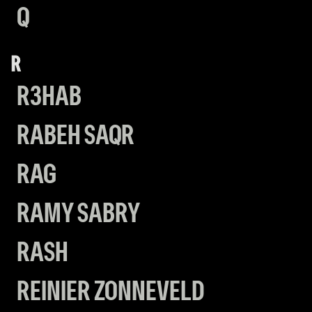
Q
R
R3HAB
RABEH SAQR
RAG
RAMY SABRY
RASH
REINIER ZONNEVELD