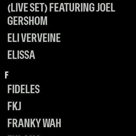
(LIVE SET) FEATURING JOEL
GERSHOM
ELI VERVEINE
ELISSA
F
FIDELES
FKJ
FRANKY WAH