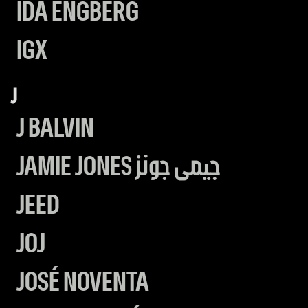
IDA ENGBERG
IGX
J
J BALVIN
JAMIE JONES جيمى جونز
JEED
JOJ
JOSÉ NOVENTA