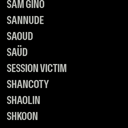
SAM GINO
SANNUDE
SAOUD
SAÜD
SESSION VICTIM
SHANCOTY
SHAOLIN
SHKOON