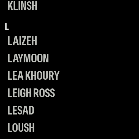
KLINSH
L
LAIZEH
LAYMOON
LEA KHOURY
LEIGH ROSS
LESAD
LOUSH