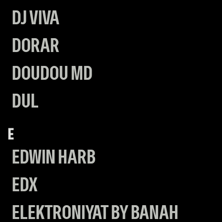
DJ VIVA
DORAR
DOUDOU MD
DUL
E
EDWIN HARB
EDX
ELEKTRONIYAT BY BANAH