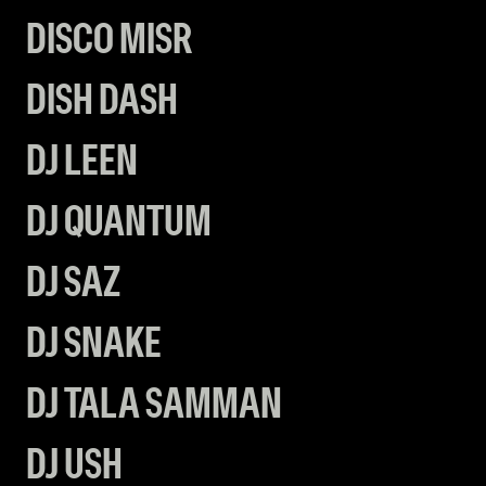
DISCO MISR
DISH DASH
DJ LEEN
DJ QUANTUM
DJ SAZ
DJ SNAKE
DJ TALA SAMMAN
DJ USH