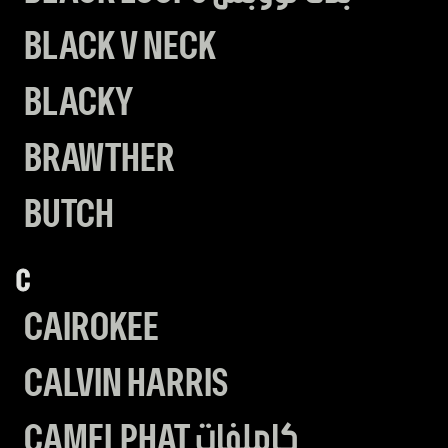
BLACK V NECK
BLACKY
BRAWTHER
BUTCH
C
CAIROKEE
CALVIN HARRIS
CAMELPHAT كاملفات