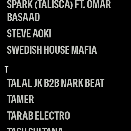
SPARK (TALISCA) FT. OMAR
BASAAD
STEVE AOKI
SWEDISH HOUSE MAFIA
T
TALAL JK B2B NARK BEAT
TAMER
TARAB ELECTRO