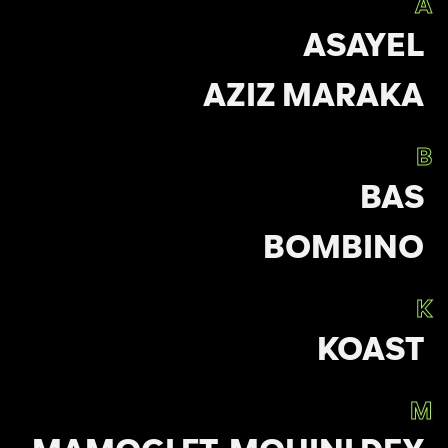
A
ASAYEL
AZIZ MARAKA
B
BAS
BOMBINO
K
KOAST
M