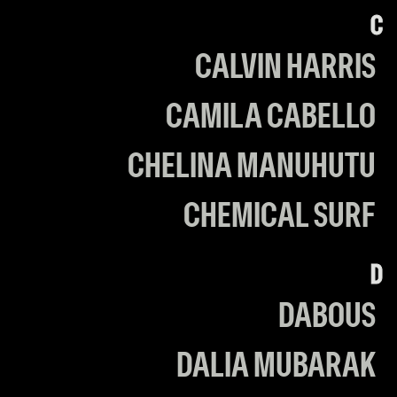
C
CALVIN HARRIS
CAMILA CABELLO
CHELINA MANUHUTU
CHEMICAL SURF
D
DABOUS
DALIA MUBARAK