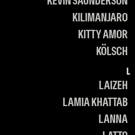
KEVIN SAUNDERSON
KILIMANJARO
KITTY AMOR
KÖLSCH
L
LAIZEH
LAMIA KHATTAB
LANNA