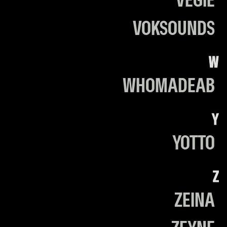
VEGIE
VOKSOUNDS
W
WHOMADEAB
Y
YOTTO
Z
ZEINA