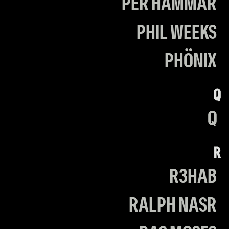
PER HAMMAR
PHIL WEEKS
PHÖNIX
Q
Q
R
R3HAB
RALPH NASR