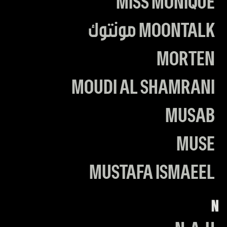
MISS MONIQUE
MOONTALK مونتوك
MORTEN
MOUDI AL SHAMRANI
MUSAB
MUSE
MUSTAFA ISMAEEL
N