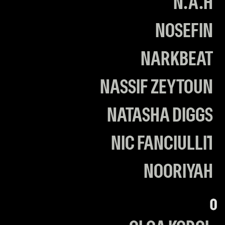
N.A.H
N0SEFIN
NARKBEAT
NASSIF ZEYTOUN
NATASHA DIGGS
NIC FANCIULLI1
NOORIYAH
O