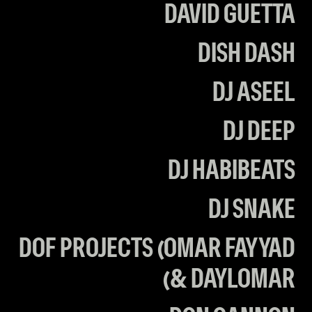
DAVID GUETTA
DISH DASH
DJ ASEEL
DJ DEEP
DJ HABIBEATS
DJ SNAKE
DOF PROJECTS (OMAR FAYYAD
& DAYLOMAR)