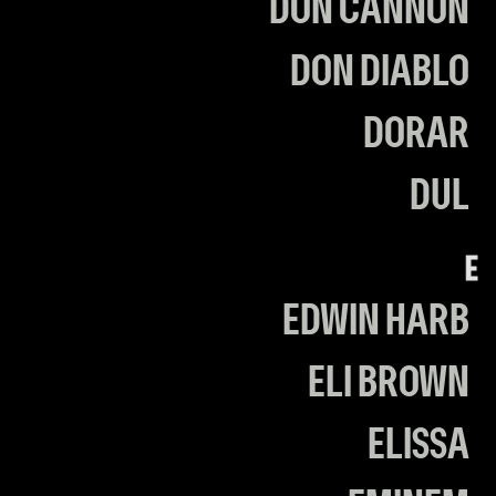
DON CANNON
DON DIABLO
DORAR
DUL
E
EDWIN HARB
ELI BROWN
ELISSA