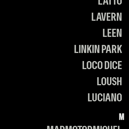
LATTO
LAVERN
LEEN
LINKIN PARK
LOCO DICE
LOUSH
LUCIANO
M