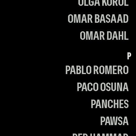
OLGA KOROL
OMAR BASAAD
OMAR DAHL
P
PABLO ROMERO
PACO OSUNA
PANCHES
PAWSA