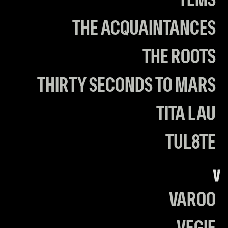
TEMS
THE ACQUAINTANCES
THE ROOTS
THIRTY SECONDS TO MARS
TITA LAU
TUL8TE
V
VAROO