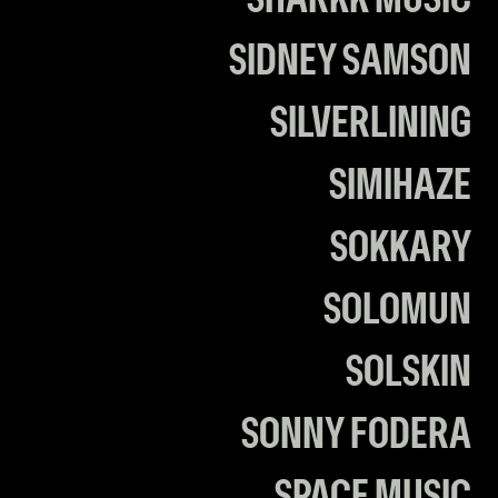
SHARKK MUSIC
SIDNEY SAMSON
SILVERLINING
SIMIHAZE
SOKKARY
SOLOMUN
SOLSKIN
SONNY FODERA