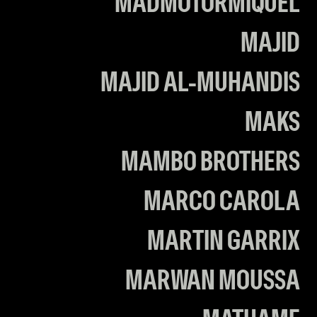
MADMOTORMIQUEL
MAJID
MAJID AL-MUHANDIS
MAKS
MAMBO BROTHERS
MARCO CAROLA
MARTIN GARRIX
MARWAN MOUSSA