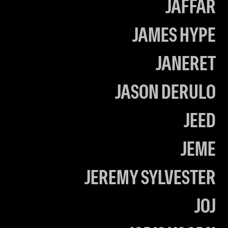
JAFFAR
JAMES HYPE
JANERET
JASON DERULO
JEED
JEME
JEREMY SYLVESTER
JOJ