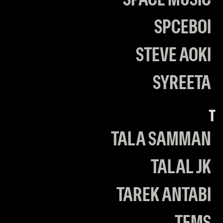
SPACE MUSIC
SPCEBOI
STEVE AOKI
SYREETA
T
TALA SAMMAN
TALAL JK
TAREK ANTABI