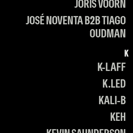
JORIS VOORN
JOSÉ NOVENTA B2B TIAGO
OUDMAN
K
K-LAFF
K.LED
KALI-B
KEH