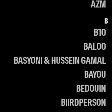
AZM
B
B10
BALOO
BASYONI & HUSSEIN GAMAL
BAYOU
BEDOUIN
BIIRDPERSON