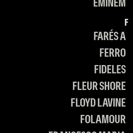
EMINEM
F
FARÉS A
FERRO
FIDELES
FLEUR SHORE
FLOYD LAVINE
FOLAMOUR