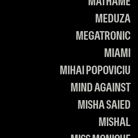
MATHAME
MEDUZA
MEGATRONIC
MIAMI
MIHAI POPOVICIU
MIND AGAINST
MISHA SAIED
MISHAL