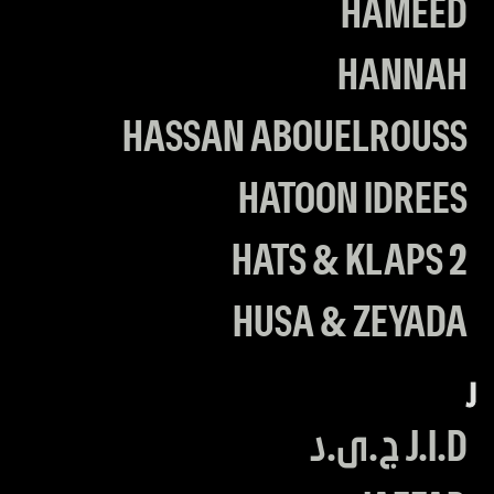
HAMEED
HANNAH
HASSAN ABOUELROUSS
HATOON IDREES
HATS & KLAPS 2
HUSA & ZEYADA
J
J.I.D ج.ى.د