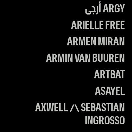
ARGY أرجى
ARIELLE FREE
ARMEN MIRAN
ARMIN VAN BUUREN
ARTBAT
ASAYEL
AXWELL /\ SEBASTIAN
INGROSSO