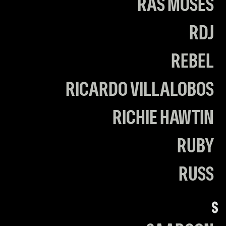
RAS MOSES
RDJ
REBEL
RICARDO VILLALOBOS
RICHIE HAWTIN
RUBY
RUSS
S