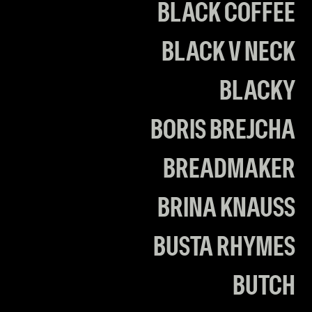
BLACK COFFEE
BLACK V NECK
BLACKY
BORIS BREJCHA
BREADMAKER
BRINA KNAUSS
BUSTA RHYMES
BUTCH