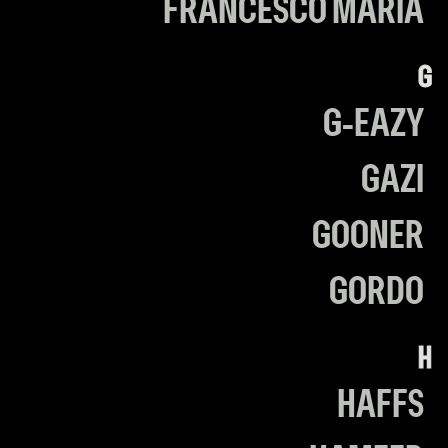
FRANCESCO MARIA
G
G-EAZY
GAZI
GOONER
GORDO
H
HAFFS