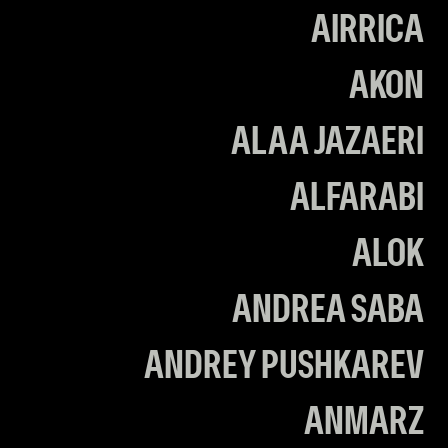
AIRRICA
AKON
ALAA JAZAERI
ALFARABI
ALOK
ANDREA SABA
ANDREY PUSHKAREV
ANMARZ