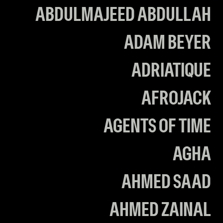
ABDULMAJEED ABDULLAH
ADAM BEYER
ADRIATIQUE
AFROJACK
AGENTS OF TIME
AGHA
AHMED SAAD
AHMED ZAINAL