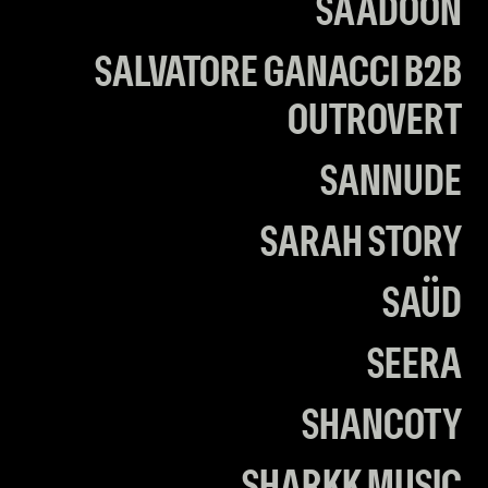
SAADOON
SALVATORE GANACCI B2B
OUTROVERT
SANNUDE
SARAH STORY
SAÜD
SEERA
SHANCOTY