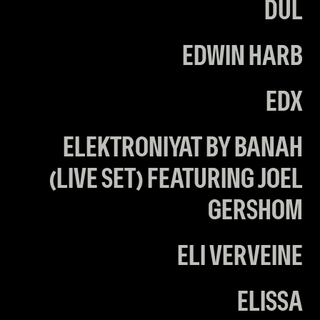
DUL
EDWIN HARB
EDX
ELEKTRONIYAT BY BANAH
(LIVE SET) FEATURING JOEL
GERSHOM
ELI VERVEINE
ELISSA