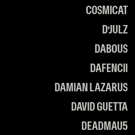
COSMICAT
D'JULZ
DABOUS
DAFENCII
DAMIAN LAZARUS
DAVID GUETTA
DEADMAU5