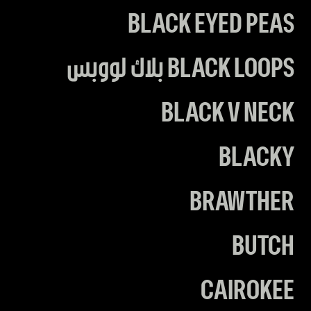
BLACK EYED PEAS
BLACK LOOPS بلاك لووبس
BLACK V NECK
BLACKY
BRAWTHER
BUTCH
CAIROKEE