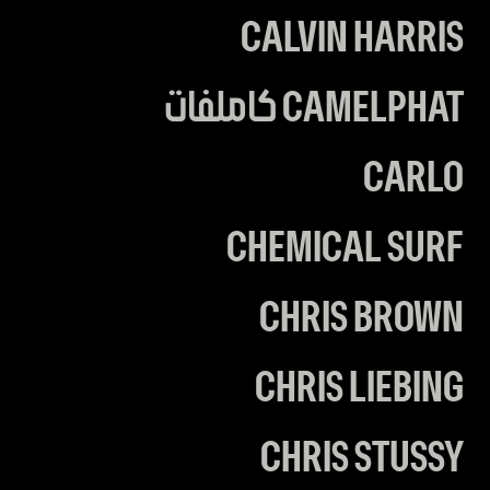
CALVIN HARRIS
CAMELPHAT كاملفات
CARLO
CHEMICAL SURF
CHRIS BROWN
CHRIS LIEBING
CHRIS STUSSY