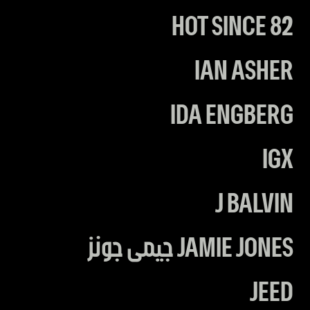
HOT SINCE 82
IAN ASHER
IDA ENGBERG
IGX
J BALVIN
JAMIE JONES جيمى جونز
JEED