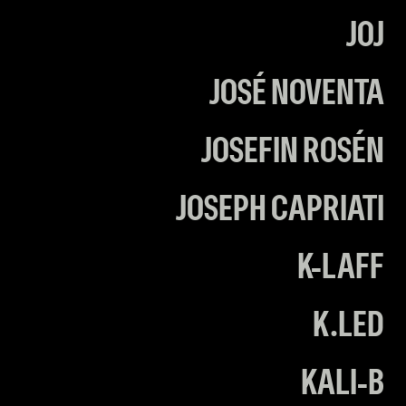
JOJ
JOSÉ NOVENTA
JOSEFIN ROSÉN
JOSEPH CAPRIATI
K-LAFF
K.LED
KALI-B