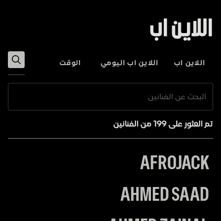
اللاين اب
الوقت
اللاين اب اليومي
اللاين اب
تم العثور على 199 من الفنانين
AFROJACK
AHMED SAAD