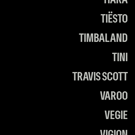
TIARA
TIËSTO
TIMBALAND
TINI
TRAVIS SCOTT
VAROO
VEGIE