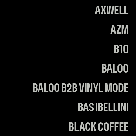
AXWELL
AZM
B10
BALOO
BALOO B2B VINYL MODE
BAS IBELLINI
BLACK COFFEE