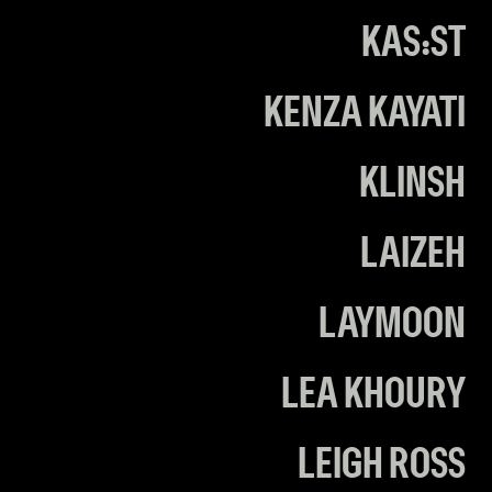
KAS:ST
KENZA KAYATI
KLINSH
LAIZEH
LAYMOON
LEA KHOURY
LEIGH ROSS