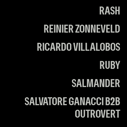
RASH
REINIER ZONNEVELD
RICARDO VILLALOBOS
RUBY
SALMANDER
SALVATORE GANACCI B2B
OUTROVERT