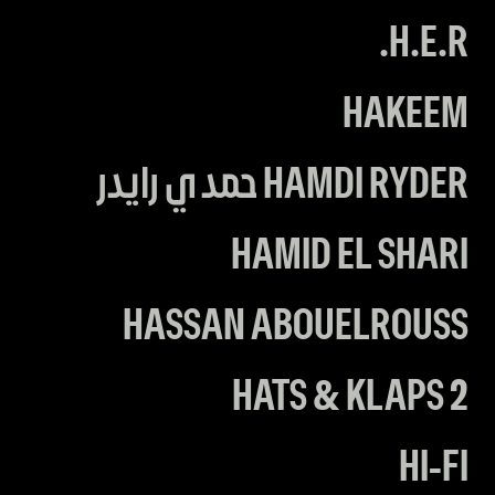
H.E.R.
HAKEEM
HAMDI RYDER حمدي رايدر
HAMID EL SHARI
HASSAN ABOUELROUSS
HATS & KLAPS 2
HI-FI