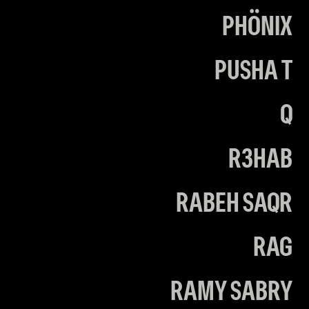
PHÖNIX
PUSHA T
Q
R3HAB
RABEH SAQR
RAG
RAMY SABRY