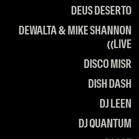
DEUS DESERTO
DEWALTA & MIKE SHANNON
(LIVE)
DISCO MISR
DISH DASH
DJ LEEN
DJ QUANTUM