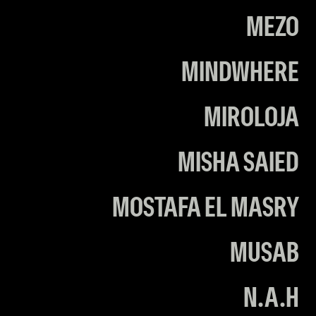
MEZO
MINDWHERE
MIROLOJA
MISHA SAIED
MOSTAFA EL MASRY
MUSAB
N.A.H