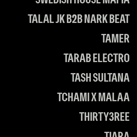
SWEDISH HOUSE MAFIA
TALAL JK B2B NARK BEAT
TAMER
TARAB ELECTRO
TASH SULTANA
TCHAMI X MALAA
THIRTY3REE