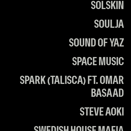
SOLSKIN
SOULJA
SOUND OF YAZ
SPACE MUSIC
SPARK (TALISCA) FT. OMAR
BASAAD
STEVE AOKI