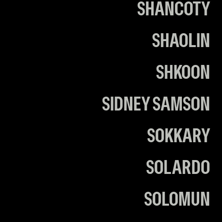
SHANCOTY
SHAOLIN
SHKOON
SIDNEY SAMSON
SOKKARY
SOLARDO
SOLOMUN