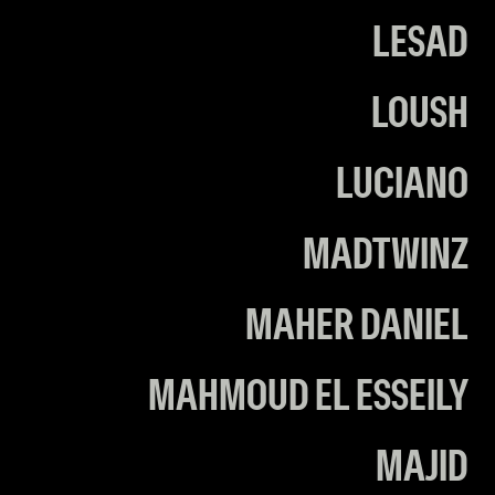
LESAD
LOUSH
LUCIANO
MADTWINZ
MAHER DANIEL
MAHMOUD EL ESSEILY
MAJID