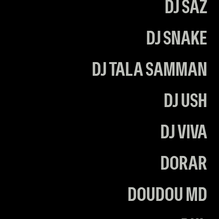
DJ SAZ
DJ SNAKE
DJ TALA SAMMAN
DJ USH
DJ VIVA
DORAR
DOUDOU MD