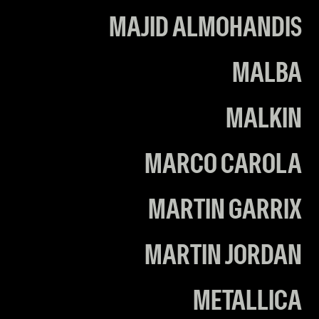
MAJID ALMOHANDIS
MALBA
MALKIN
MARCO CAROLA
MARTIN GARRIX
MARTIN JORDAN
METALLICA