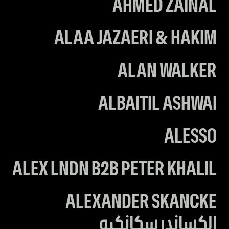
AHMED ZAINAL
ALAA JAZAERI & HAKIM
ALAN WALKER
ALBAITIL ASHWAI
ALESSO
ALEX LNDN B2B PETER KHALIL
ALEXANDER SKANCKE
الكساندر سكانكيه