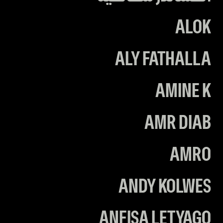
ALOK
ALY FATHALLA
AMINE K
AMR DIAB
AMRO
ANDY KOLWES
ANFISA LETYAGO