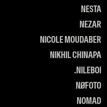
NESTA
NEZAR
NICOLE MOUDABER
NIKHIL CHINAPA
NILEBOI.
NØFOTO
NOMAD