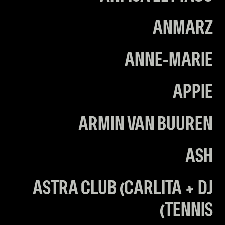
ANMARZ
ANNE-MARIE
APPIE
ARMIN VAN BUUREN
ASH
ASTRA CLUB (CARLITA + DJ
TENNIS)