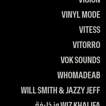
VIGION
VINYL MODE
VITESS
VITORRO
VOK SOUNDS
WHOMADEAB
WILL SMITH & JAZZY JEFF