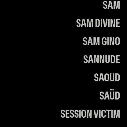
SAM
SAM DIVINE
SAM GINO
SANNUDE
SAOUD
SAÜD
SESSION VICTIM