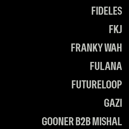
FIDELES
FKJ
FRANKY WAH
FULANA
FUTURELOOP
GAZI
GOONER B2B MISHAL