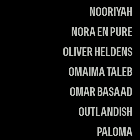
NOORIYAH
NORA EN PURE
OLIVER HELDENS
OMAIMA TALEB
OMAR BASAAD
OUTLANDISH
PALOMA