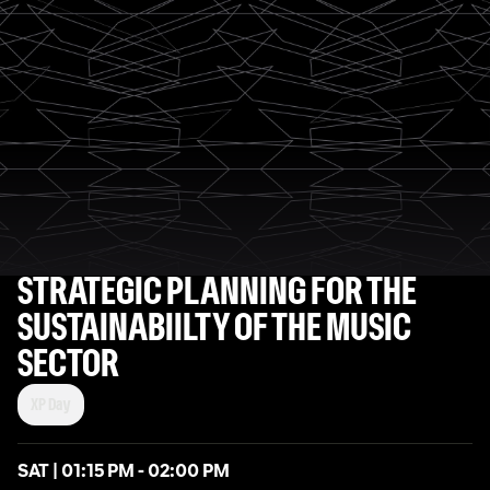
STRATEGIC PLANNING FOR THE
SUSTAINABIILTY OF THE MUSIC
SECTOR
XP Day
SAT | 01:15 PM - 02:00 PM