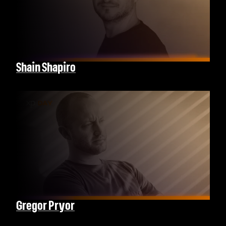
Shain Shapiro
Gregor Pryor