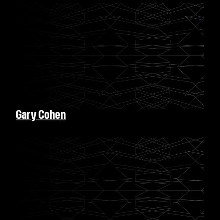
Gary Cohen