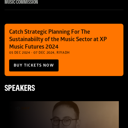
MUSIC COMMISSION
Catch Strategic Planning For The 
Sustainabiilty of the Music Sector at XP 
Music Futures 2024
05 DEC 2024 - 07 DEC 2024, RIYADH
BUY TICKETS NOW
SPEAKERS