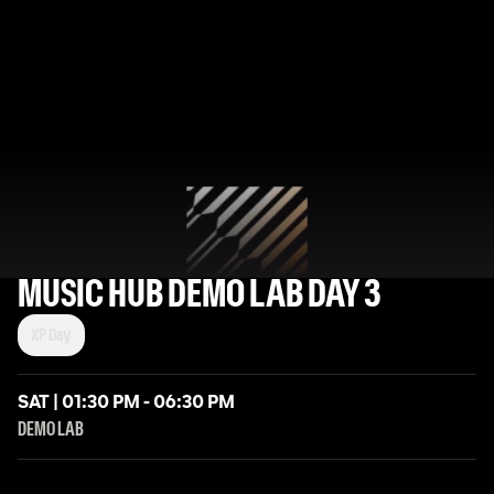
MUSIC HUB DEMO LAB DAY 3
XP Day
SAT | 01:30 PM - 06:30 PM
DEMO LAB