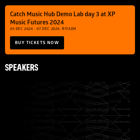
Catch Music Hub Demo Lab day 3 at XP 
Music Futures 2024
05 DEC 2024 - 07 DEC 2024, RIYADH
BUY TICKETS NOW
SPEAKERS