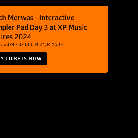
ch Merwas - Interactive 
pler Pad Day 3 at XP Music 
ures 2024
C 2024 - 07 DEC 2024, RIYADH
Y TICKETS NOW