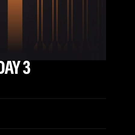
DAY 3