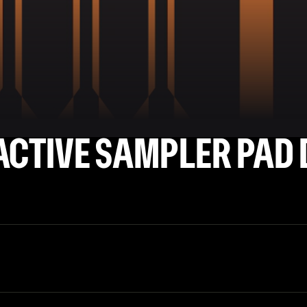
ACTIVE SAMPLER PAD 