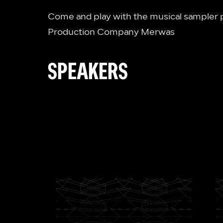
Come and play with the musical sampler p
Production Company Merwas
SPEAKERS