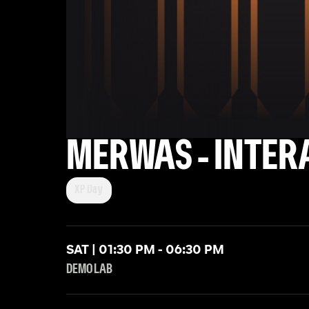
MERWAS - INTER
XP Day
SAT | 01:30 PM - 06:30 PM
DEMO LAB