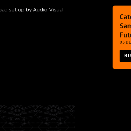
ad set up by Audio-Visual
Cat
Sam
Fut
05 DE
BU