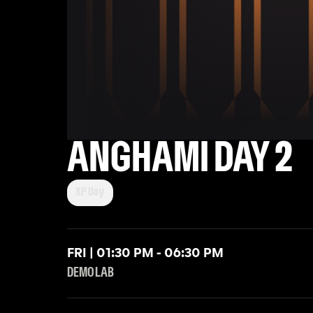
ANGHAMI DAY 2
XP Day
FRI | 01:30 PM - 06:30 PM
DEMO LAB