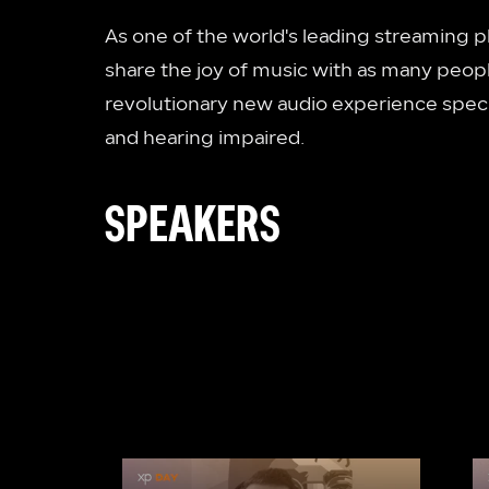
As one of the world's leading streaming p
share the joy of music with as many peopl
revolutionary new audio experience specif
and hearing impaired.
SPEAKERS