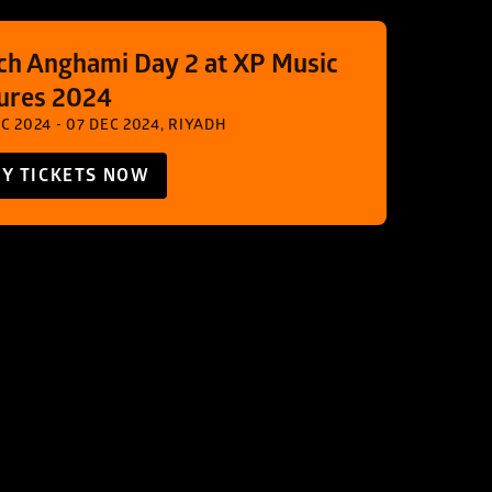
ch Anghami Day 2 at XP Music 
ures 2024
C 2024 - 07 DEC 2024, RIYADH
Y TICKETS NOW