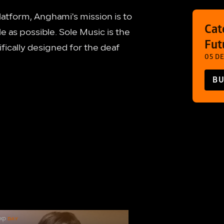
latform, Anghami's mission is to
Cat
e as possible. Sole Music is the
Fut
ically designed for the deaf
05 DE
BU